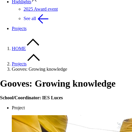
Highlights
2025 Award event
See all
Projects
HOME
Projects
Gooves: Growing knowledge
Gooves: Growing knowledge
School/Coordinator: IES Luces
Project