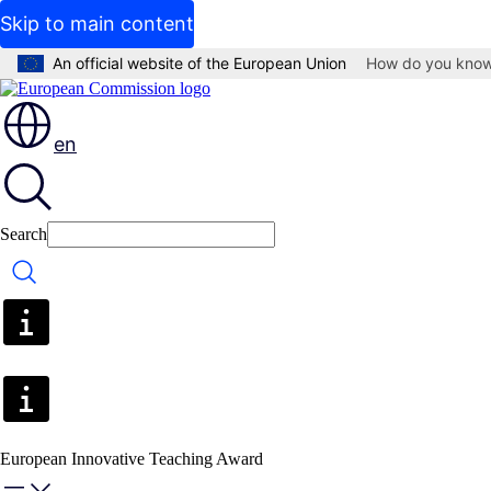
Skip to main content
An official website of the European Union
How do you kno
en
Search
Search
European Innovative Teaching Award