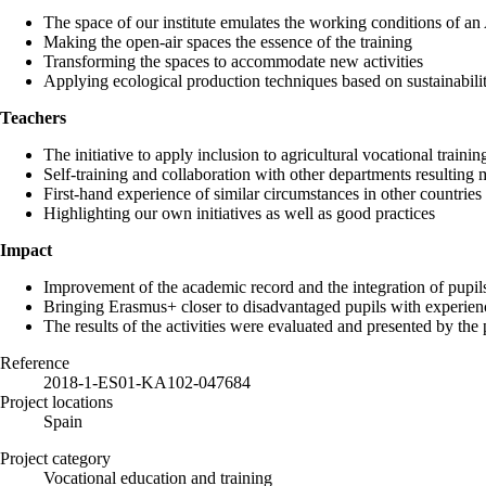
The space of our institute emulates the working conditions of an
Making the open-air spaces the essence of the training
Transforming the spaces to accommodate new activities
Applying ecological production techniques based on sustainabilit
Teachers
The initiative to apply inclusion to agricultural vocational trainin
Self-training and collaboration with other departments resulting 
First-hand experience of similar circumstances in other countries
Highlighting our own initiatives as well as good practices
Impact
Improvement of the academic record and the integration of pupi
Bringing Erasmus+ closer to disadvantaged pupils with experienc
The results of the activities were evaluated and presented by the p
Reference
2018-1-ES01-KA102-047684
Project locations
Spain
Project category
Vocational education and training