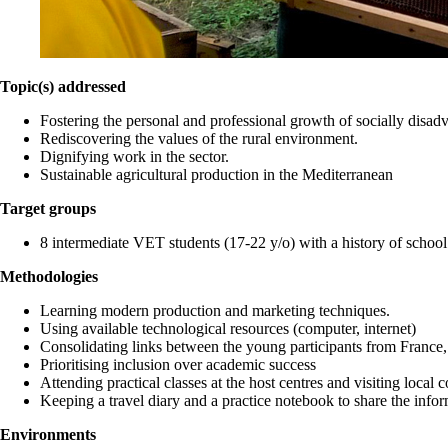
Topic(s) addressed
Fostering the personal and professional growth of socially disad
Rediscovering the values of the rural environment.
Dignifying work in the sector.
Sustainable agricultural production in the Mediterranean
Target groups
8 intermediate VET students (17-22 y/o) with a history of school
Methodologies
Learning modern production and marketing techniques.
Using available technological resources (computer, internet)
Consolidating links between the young participants from France,
Prioritising inclusion over academic success
Attending practical classes at the host centres and visiting local
Keeping a travel diary and a practice notebook to share the info
Environments