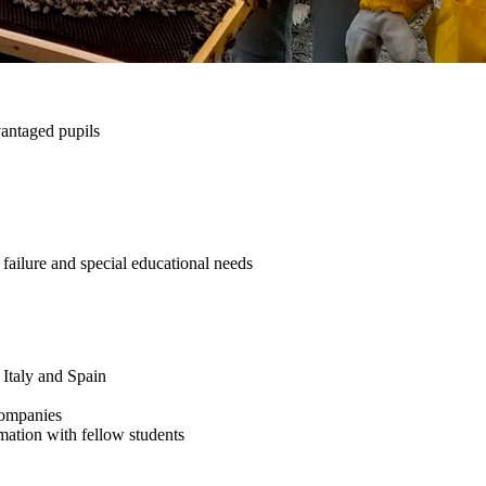
vantaged pupils
 failure and special educational needs
 Italy and Spain
 companies
rmation with fellow students