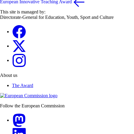
European Innovative Teaching Award
This site is managed by:
Directorate-General for Education, Youth, Sport and Culture
Erasmus+
Erasmus+
European Youth
About us
The Award
Follow the European Commission
Mastodon
LinkedIn