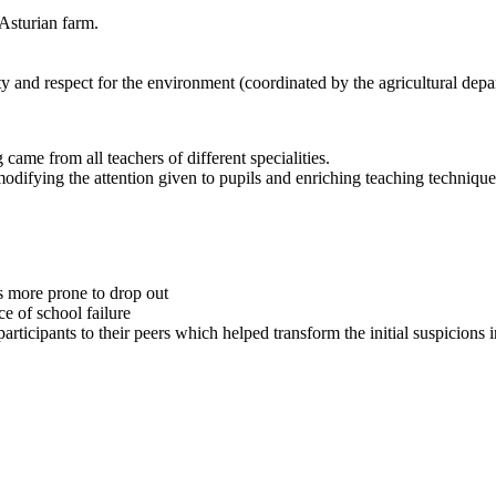
 Asturian farm.
y and respect for the environment (coordinated by the agricultural depa
g came from all teachers of different specialities.
modifying the attention given to pupils and enriching teaching techniqu
ls more prone to drop out
e of school failure
articipants to their peers which helped transform the initial suspicions 