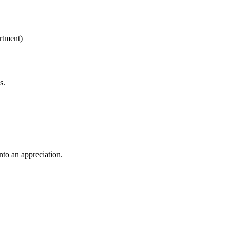
rtment)
es.
into an appreciation.