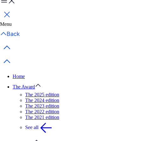
Menu
Close
Menu
Back
Previous items
Next items
Home
The Award
The 2025 edition
The 2024 edition
The 2023 edition
The 2022 edition
The 2021 edition
See all