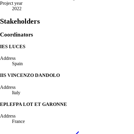
Project year
2022
Stakeholders
Coordinators
IES LUCES
Address
Spain
IIS VINCENZO DANDOLO
Address
Italy
EPLEFPA LOT ET GARONNE
Address
France