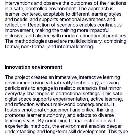
interventions and observe the outcomes of their actions
in a safe, controlled environment. The approach is
learner-centered, adaptable to different learning styles
and needs, and supports emotional awareness and
reflection. Repetition of scenarios enables continuous
improvement, making the training more impactful,
inclusive, and aligned with modern educational practices.
The methodologies used are multidisciplinary, combining
formal, non-formal, and informal learning.
Innovation environment
The project creates an immersive, interactive learning
environment using virtual reality technology, allowing
participants to engage in realistic scenarios that mirror
everyday challenges in correctional settings. This safe,
digital space supports experimentation, active learning,
and reflection without real-world consequences. It
fosters emotional engagement and critical thinking,
promotes learner autonomy, and adapts to diverse
learning styles. By combining formal instruction with
experiential methods, the environment enables deeper
understanding and long-term skill development. This type