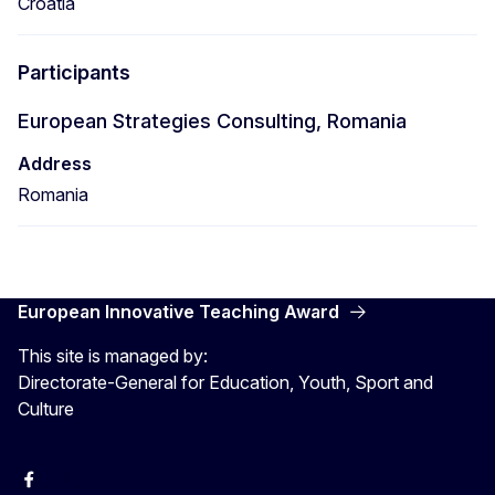
Croatia
Participants
European Strategies Consulting, Romania
Address
Romania
European Innovative Teaching Award
This site is managed by:
Directorate-General for Education, Youth, Sport and
Culture
Erasmus+
Erasmus+
European Youth