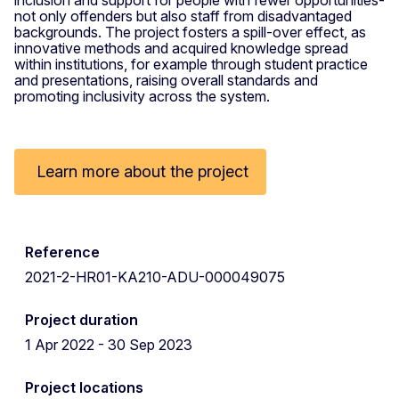
not only offenders but also staff from disadvantaged
backgrounds. The project fosters a spill-over effect, as
innovative methods and acquired knowledge spread
within institutions, for example through student practice
and presentations, raising overall standards and
promoting inclusivity across the system.
Learn more about the project
Reference
2021-2-HR01-KA210-ADU-000049075
Project duration
1 Apr 2022 - 30 Sep 2023
Project locations