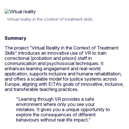
Virtual reality in the context of treatment skills
Summary
The project “Virtual Reality in the Context of Treatment
Skills” introduces an innovative use of VR to train
correctional (probation and prison) staff in
communication and psychosocial techniques. It
enhances learning engagement and real-world
application, supports inclusive and humane rehabilitation,
and offers a scalable model for justice systems across
Europe, aligning with EITA’s goals of innovative, inclusive,
and transferable teaching practices.
"Learning through VR provides a safe
environment where only you see your
mistakes. It gives you a unique opportunity to
explore the consequences of different
behaviours without real-life impact."