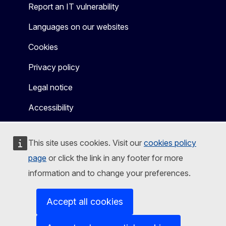
Report an IT vulnerability
Languages on our websites
Cookies
Privacy policy
Legal notice
Accessibility
This site uses cookies. Visit our
cookies policy
page
or click the link in any footer for more
information and to change your preferences.
Accept all cookies