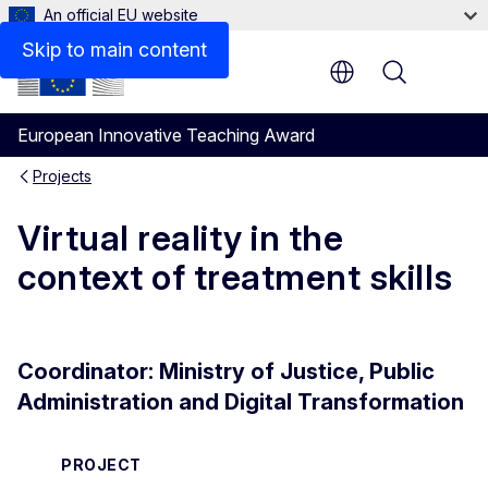
An official EU website
Skip to main content
Menu
European Innovative Teaching Award
Projects
Virtual reality in the
context of treatment skills
Coordinator: Ministry of Justice, Public
Administration and Digital Transformation
PROJECT