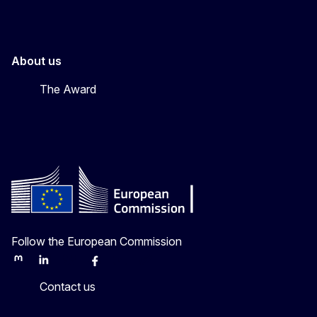
About us
The Award
Follow the European Commission
Mastodon
LinkedIn
Bluesky
Facebook
Youtube
Other
Contact us