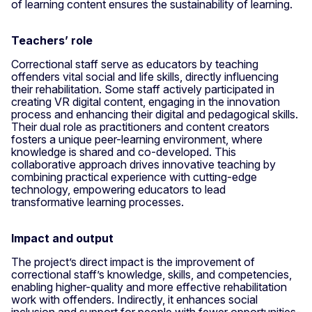
of learning content ensures the sustainability of learning.
Teachers’ role
Correctional staff serve as educators by teaching
offenders vital social and life skills, directly influencing
their rehabilitation. Some staff actively participated in
creating VR digital content, engaging in the innovation
process and enhancing their digital and pedagogical skills.
Their dual role as practitioners and content creators
fosters a unique peer-learning environment, where
knowledge is shared and co-developed. This
collaborative approach drives innovative teaching by
combining practical experience with cutting-edge
technology, empowering educators to lead
transformative learning processes.
Impact and output
The project’s direct impact is the improvement of
correctional staff’s knowledge, skills, and competencies,
enabling higher-quality and more effective rehabilitation
work with offenders. Indirectly, it enhances social
inclusion and support for people with fewer opportunities-