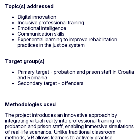
Topic(s) addressed
Digital innovation
Inclusive professional training
Emotional intelligence
Communication skills
Experiential learning to improve rehabilitation
practices in the justice system
Target group(s)
Primary target - probation and prison staff in Croatia
and Romania
Secondary target - offenders
Methodologies used
The project introduces an innovative approach by
integrating virtual reality into professional training for
probation and prison staff, enabling immersive simulations
of real-life scenarios. Unlike traditional classroom
methods, VR allows learners to actively practise