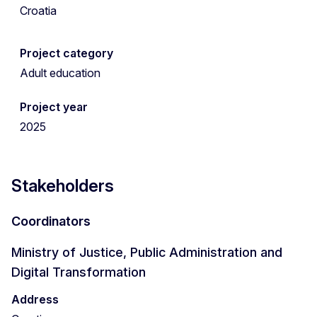
Croatia
Project category
Adult education
Project year
2025
Stakeholders
Coordinators
Ministry of Justice, Public Administration and
Digital Transformation
Address