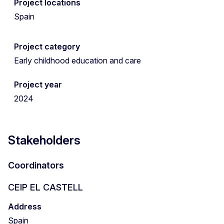
Project locations
Spain
Project category
Early childhood education and care
Project year
2024
Stakeholders
Coordinators
CEIP EL CASTELL
Address
Spain