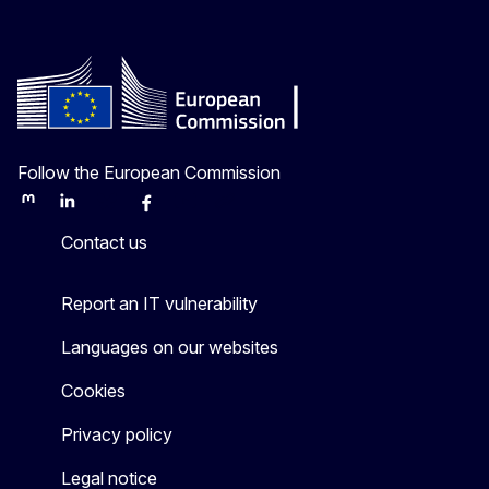
Follow the European Commission
Mastodon
LinkedIn
Bluesky
Facebook
Youtube
Other
Contact us
Report an IT vulnerability
Languages on our websites
Cookies
Privacy policy
Legal notice