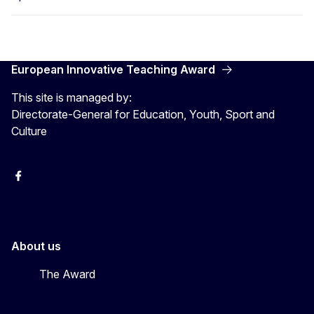
European Innovative Teaching Award
This site is managed by:
Directorate-General for Education, Youth, Sport and
Culture
Erasmus+
Erasmus+
European Youth
About us
The Award