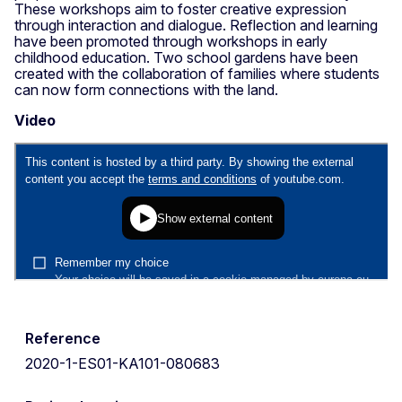
These workshops aim to foster creative expression
through interaction and dialogue. Reflection and learning
have been promoted through workshops in early
childhood education. Two school gardens have been
created with the collaboration of families where students
can now form connections with the land.
Video
Reference
2020-1-ES01-KA101-080683