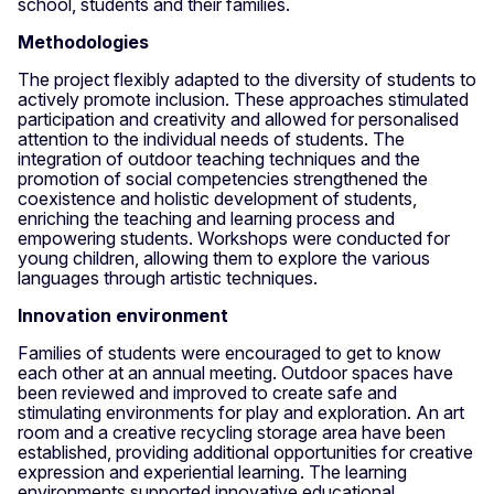
school, students and their families.
Methodologies
The project flexibly adapted to the diversity of students to
actively promote inclusion. These approaches stimulated
participation and creativity and allowed for personalised
attention to the individual needs of students. The
integration of outdoor teaching techniques and the
promotion of social competencies strengthened the
coexistence and holistic development of students,
enriching the teaching and learning process and
empowering students. Workshops were conducted for
young children, allowing them to explore the various
languages through artistic techniques.
Innovation environment
Families of students were encouraged to get to know
each other at an annual meeting. Outdoor spaces have
been reviewed and improved to create safe and
stimulating environments for play and exploration. An art
room and a creative recycling storage area have been
established, providing additional opportunities for creative
expression and experiential learning. The learning
environments supported innovative educational