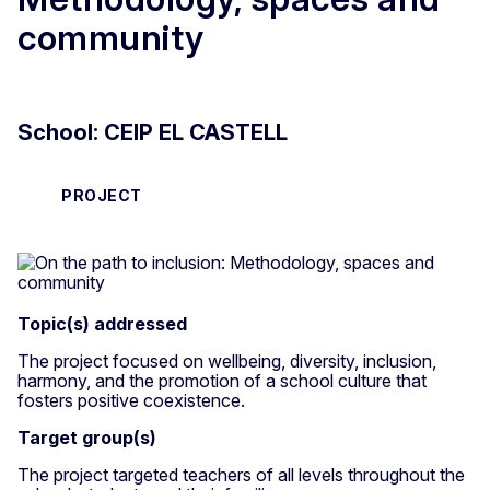
community
School: CEIP EL CASTELL
PROJECT
Topic(s) addressed
The project focused on wellbeing, diversity, inclusion,
harmony, and the promotion of a school culture that
fosters positive coexistence.
Target group(s)
The project targeted teachers of all levels throughout the