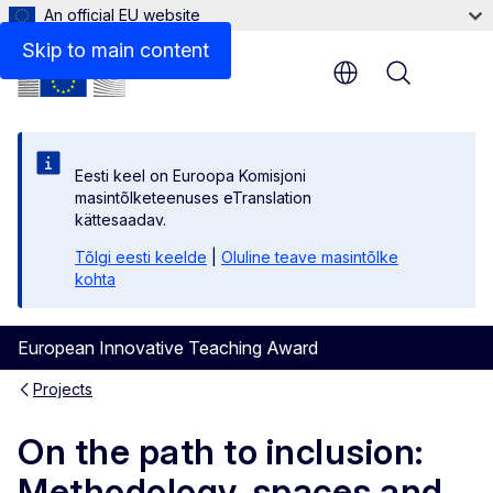
An official EU website
Skip to main content
Menu
Eesti keel on Euroopa Komisjoni
masintõlketeenuses eTranslation
kättesaadav.
Tõlgi eesti keelde
|
Oluline teave masintõlke
kohta
European Innovative Teaching Award
Projects
On the path to inclusion:
Methodology, spaces and