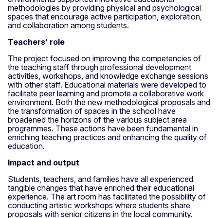
methodologies by providing physical and psychological
spaces that encourage active participation, exploration,
and collaboration among students.
Teachers’ role
The project focused on improving the competencies of
the teaching staff through professional development
activities, workshops, and knowledge exchange sessions
with other staff. Educational materials were developed to
facilitate peer learning and promote a collaborative work
environment. Both the new methodological proposals and
the transformation of spaces in the school have
broadened the horizons of the various subject area
programmes. These actions have been fundamental in
enriching teaching practices and enhancing the quality of
education.
Impact and output
Students, teachers, and families have all experienced
tangible changes that have enriched their educational
experience. The art room has facilitated the possibility of
conducting artistic workshops where students share
proposals with senior citizens in the local community.