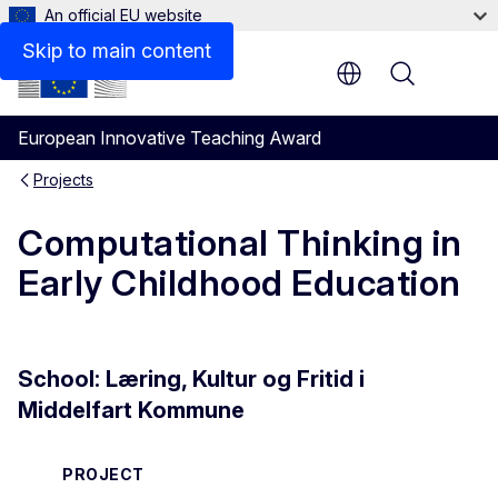
An official EU website
Skip to main content
Menu
European Innovative Teaching Award
Projects
Computational Thinking in
Early Childhood Education
School: Læring, Kultur og Fritid i
Middelfart Kommune
PROJECT