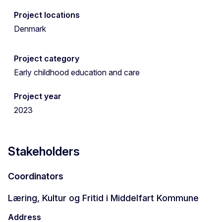
Project locations
Denmark
Project category
Early childhood education and care
Project year
2023
Stakeholders
Coordinators
Læring, Kultur og Fritid i Middelfart Kommune
Address