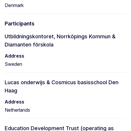
Denmark
Participants
Utbildningskontoret, Norrköpings Kommun &
Diamanten förskola
Address
Sweden
Lucas onderwijs & Cosmicus basisschool Den
Haag
Address
Netherlands
Education Development Trust (operating as