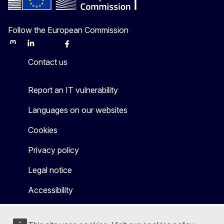
Follow the European Commission
Mastodon
LinkedIn
Bluesky
Facebook
Youtube
Other
Contact us
Report an IT vulnerability
Languages on our websites
Cookies
Privacy policy
Legal notice
Accessibility