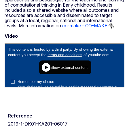
of computational thinking in Early childhood. Results
included also a shared website where all outcomes and
resources are accessible and disseminated to target
groups at a local, regional, national and international
levels. More information on
co-make - CO-MAKE
.
Video
Reference
2019-1-DK01-KA201-06017