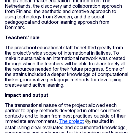
the practical “maker education” method from The
Netherlands, the discovery and collaboration approach
from Finland, the aesthetic and creative approach to
using technology from Sweden, and the social
pedagogical and outdoor learning approach from
Denmark.
Teachers’ role
The preschool educational staff benefitted greatly from
the project’s wide scope of international initiatives. To
make it sustainable an international network was created
through which the teachers will be able to share freely all
the resources needed for their future progress. Some of
the attains included a deeper knowledge of computational
thinking, innovative pedagogic methods for developing
creative and active learning.
Impact and output
The transnational nature of the project allowed each
partner to apply methods developed in other countries’
contexts and to learn from best practices outside of their
immediate environments.
The project
resulted in
establishing clear evaluated and documented knowledge,
approaches and pedagogies for the teaching and learning