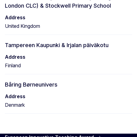
London CLC) & Stockwell Primary School
Address
United Kingdom
Tampereen Kaupunki & Irjalan päiväkotu
Address
Finland
Båring Børneunivers
Address
Denmark