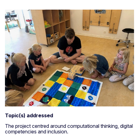
Topic(s) addressed
The project centred around computational thinking, digital
competencies and inclusion.