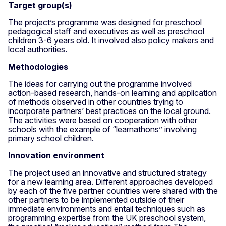
Target group(s)
The project’s programme was designed for preschool
pedagogical staff and executives as well as preschool
children 3-6 years old. It involved also policy makers and
local authorities.
Methodologies
The ideas for carrying out the programme involved
action-based research, hands-on learning and application
of methods observed in other countries trying to
incorporate partners’ best practices on the local ground.
The activities were based on cooperation with other
schools with the example of “learnathons” involving
primary school children.
Innovation environment
The project used an innovative and structured strategy
for a new learning area. Different approaches developed
by each of the five partner countries were shared with the
other partners to be implemented outside of their
immediate environments and entail techniques such as
programming expertise from the UK preschool system,