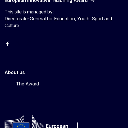
European Innovative Teaching Award
This site is managed by:
Directorate-General for Education, Youth, Sport and
Culture
Erasmus+
Erasmus+
European Youth
About us
The Award