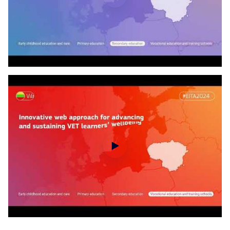
EITA disclosure of the laureates - Primary education
EITA disclosure of the laureates - Secondary education
Wrap up video of 2024 European Innovative Teaching Award winning projects (part 1)