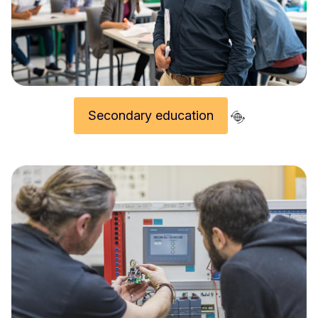
Secondary education