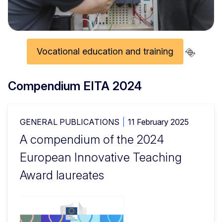
Vocational education and training
Compendium EITA 2024
GENERAL PUBLICATIONS
11 February 2025
A compendium of the 2024
European Innovative Teaching
Award laureates