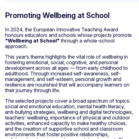
Promoting Wellbeing at School
In 2024, the European Innovative Teaching Award
honours educators and schools whose projects promote
"Wellbeing at School"
through a whole-school
approach.
This year’s theme highlights the vital role of wellbeing in
fostering emotional, social, cognitive, and personal
development across all ages — from early childhood to
adulthood. Through increased self-awareness, self-
management, and self-esteem, personal growth and
resilience are nourished that will accompany learners on
their journey through life.
The selected projects cover a broad spectrum of topics:
social and emotional education, mental health literacy,
anti-bullying strategies, wellbeing and digital technologies,
teachers’ wellbeing, importance of physical and outdoor
activities, enhanced capacity to make healthy choices,
and the creation of supportive school and classroom
environments that foster positive relationships,