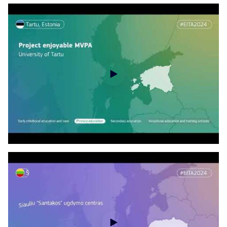
EITA disclosure of the laureates - ECEC