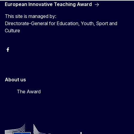
European Innovative Teaching Award
This site is managed by:
Directorate-General for Education, Youth, Sport and
Culture
Erasmus+
Erasmus+
European Youth
About us
The Award