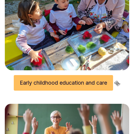
Wrap up video of 2024 European Innovative Teaching Award winning projects (part 2)
Early childhood education and care