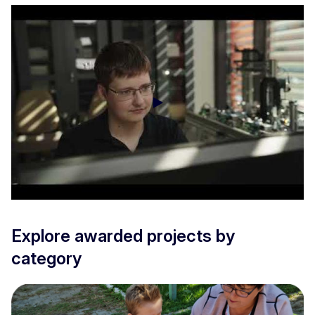
EITA disclosure of the laureates - VET
Explore awarded projects by
category