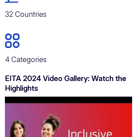
32 Countries
4 Categories
EITA 2024 Video Gallery: Watch the
Highlights