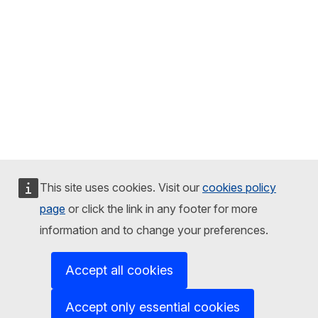
This site uses cookies. Visit our
cookies policy
page
or click the link in any footer for more
information and to change your preferences.
Accept all cookies
Accept only essential cookies