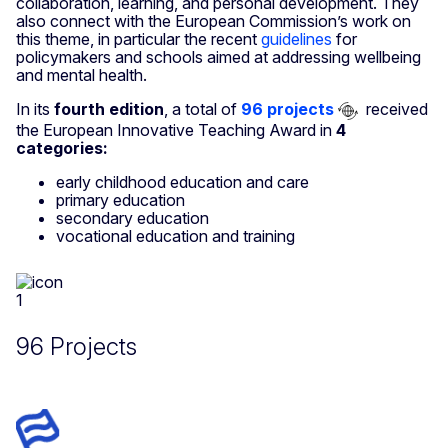
collaboration, learning, and personal development. They
also connect with the European Commission’s work on
this theme, in particular the recent
guidelines
for
policymakers and schools aimed at addressing wellbeing
and mental health.
In its
fourth edition
, a total of
96 projects
received
the European Innovative Teaching Award in
4
categories:
early childhood education and care
primary education
secondary education
vocational education and training
96 Projects