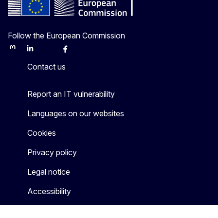
Follow the European Commission
Mastodon
LinkedIn
Bluesky
Facebook
Youtube
Other
Contact us
Report an IT vulnerability
Languages on our websites
Cookies
Privacy policy
Legal notice
Accessibility