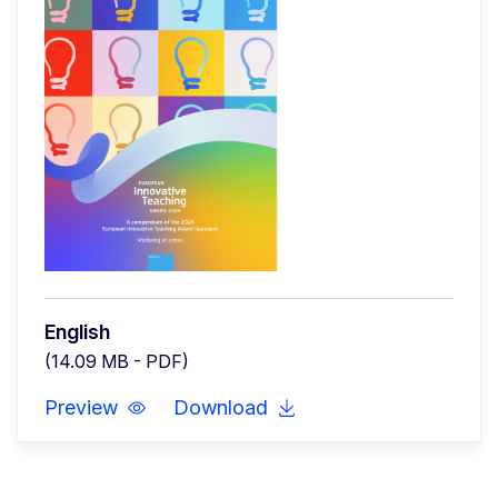
English
(14.09 MB - PDF)
Preview
Download