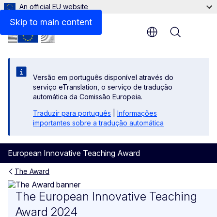
An official EU website
Skip to main content
Menu
Versão em português disponível através do
serviço eTranslation, o serviço de tradução
automática da Comissão Europeia.
Traduzir para português
|
Informações
importantes sobre a tradução automática
European Innovative Teaching Award
The Award
The 2024 edition
The European Innovative Teaching
Award 2024