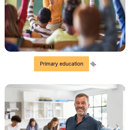
Primary education