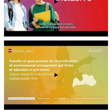
European Innovative Teaching Awards 2024