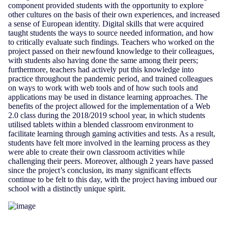
component provided students with the opportunity to explore
other cultures on the basis of their own experiences, and increased
a sense of European identity. Digital skills that were acquired
taught students the ways to source needed information, and how
to critically evaluate such findings. Teachers who worked on the
project passed on their newfound knowledge to their colleagues,
with students also having done the same among their peers;
furthermore, teachers had actively put this knowledge into
practice throughout the pandemic period, and trained colleagues
on ways to work with web tools and of how such tools and
applications may be used in distance learning approaches. The
benefits of the project allowed for the implementation of a Web
2.0 class during the 2018/2019 school year, in which students
utilised tablets within a blended classroom environment to
facilitate learning through gaming activities and tests. As a result,
students have felt more involved in the learning process as they
were able to create their own classroom activities while
challenging their peers. Moreover, although 2 years have passed
since the project’s conclusion, its many significant effects
continue to be felt to this day, with the project having imbued our
school with a distinctly unique spirit.