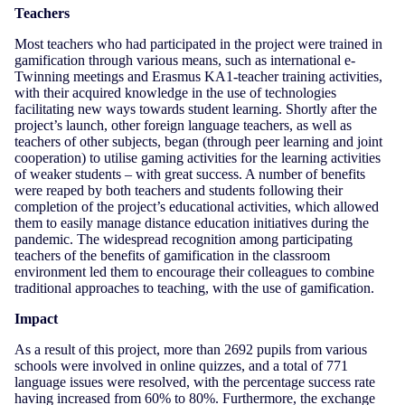
Teachers
Most teachers who had participated in the project were trained in
gamification through various means, such as international e-
Twinning meetings and Erasmus KA1-teacher training activities,
with their acquired knowledge in the use of technologies
facilitating new ways towards student learning. Shortly after the
project’s launch, other foreign language teachers, as well as
teachers of other subjects, began (through peer learning and joint
cooperation) to utilise gaming activities for the learning activities
of weaker students – with great success. A number of benefits
were reaped by both teachers and students following their
completion of the project’s educational activities, which allowed
them to easily manage distance education initiatives during the
pandemic. The widespread recognition among participating
teachers of the benefits of gamification in the classroom
environment led them to encourage their colleagues to combine
traditional approaches to teaching, with the use of gamification.
Impact
As a result of this project, more than 2692 pupils from various
schools were involved in online quizzes, and a total of 771
language issues were resolved, with the percentage success rate
having increased from 60% to 80%. Furthermore, the exchange