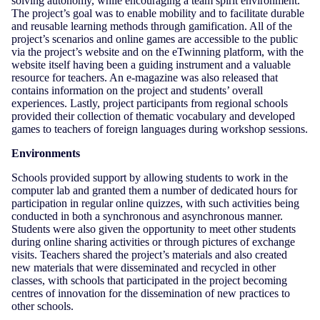
solving autonomy, while encouraging a team spirit environment.
The project’s goal was to enable mobility and to facilitate durable
and reusable learning methods through gamification. All of the
project’s scenarios and online games are accessible to the public
via the project’s website and on the eTwinning platform, with the
website itself having been a guiding instrument and a valuable
resource for teachers. An e-magazine was also released that
contains information on the project and students’ overall
experiences. Lastly, project participants from regional schools
provided their collection of thematic vocabulary and developed
games to teachers of foreign languages during workshop sessions.
Environments
Schools provided support by allowing students to work in the
computer lab and granted them a number of dedicated hours for
participation in regular online quizzes, with such activities being
conducted in both a synchronous and asynchronous manner.
Students were also given the opportunity to meet other students
during online sharing activities or through pictures of exchange
visits. Teachers shared the project’s materials and also created
new materials that were disseminated and recycled in other
classes, with schools that participated in the project becoming
centres of innovation for the dissemination of new practices to
other schools.