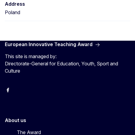
Address
Poland
European Innovative Teaching Award
This site is managed by:
Directorate-General for Education, Youth, Sport and
Culture
Erasmus+
Erasmus+
European Youth
About us
The Award