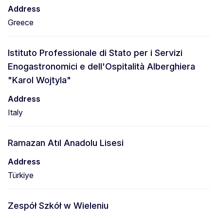
Address
Greece
Istituto Professionale di Stato per i Servizi
Enogastronomici e dell'Ospitalità Alberghiera
"Karol Wojtyla"
Address
Italy
Ramazan Atıl Anadolu Lisesi
Address
Türkiye
Zespół Szkół w Wieleniu