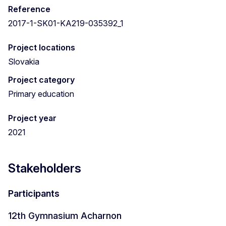
Reference
2017-1-SK01-KA219-035392_1
Project locations
Slovakia
Project category
Primary education
Project year
2021
Stakeholders
Participants
12th Gymnasium Acharnon