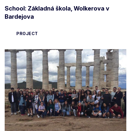
School: Základná škola, Wolkerova v
Bardejova
PROJECT