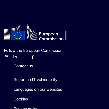
Follow the European Commission
Mastodon
LinkedIn
Bluesky
Facebook
Youtube
Other
Contact us
Report an IT vulnerability
Languages on our websites
Cookies
Privacy policy