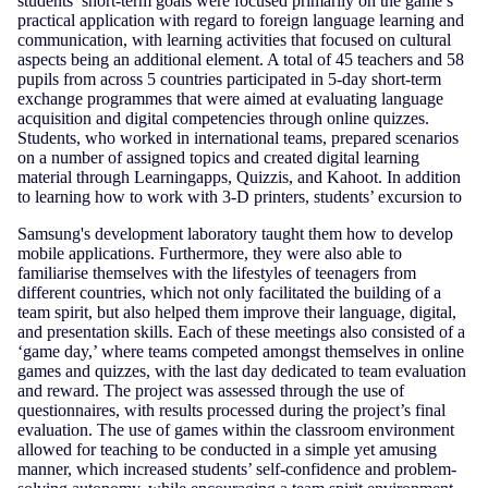
students’ short-term goals were focused primarily on the game’s
practical application with regard to foreign language learning and
communication, with learning activities that focused on cultural
aspects being an additional element. A total of 45 teachers and 58
pupils from across 5 countries participated in 5-day short-term
exchange programmes that were aimed at evaluating language
acquisition and digital competencies through online quizzes.
Students, who worked in international teams, prepared scenarios
on a number of assigned topics and created digital learning
material through Learningapps, Quizzis, and Kahoot. In addition
to learning how to work with 3-D printers, students’ excursion to
Samsung's development laboratory taught them how to develop
mobile applications. Furthermore, they were also able to
familiarise themselves with the lifestyles of teenagers from
different countries, which not only facilitated the building of a
team spirit, but also helped them improve their language, digital,
and presentation skills. Each of these meetings also consisted of a
‘game day,’ where teams competed amongst themselves in online
games and quizzes, with the last day dedicated to team evaluation
and reward. The project was assessed through the use of
questionnaires, with results processed during the project’s final
evaluation. The use of games within the classroom environment
allowed for teaching to be conducted in a simple yet amusing
manner, which increased students’ self-confidence and problem-