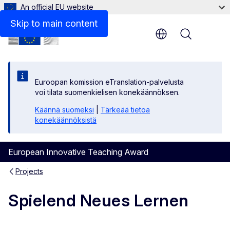
An official EU website
Skip to main content
Menu
Euroopan komission eTranslation-palvelusta
voi tilata suomenkielisen konekäännöksen.
Käännä suomeksi
|
Tärkeää tietoa
konekäännöksistä
European Innovative Teaching Award
Projects
Spielend Neues Lernen