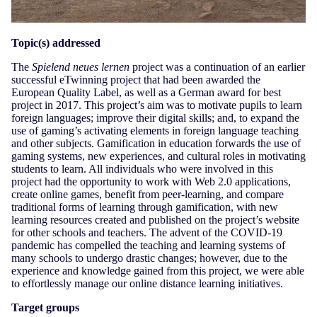
Topic(s) addressed
The
Spielend neues lernen
project was a continuation of an earlier
successful eTwinning project that had been awarded the
European Quality Label, as well as a German award for best
project in 2017. This project’s aim was to motivate pupils to learn
foreign languages; improve their digital skills; and, to expand the
use of gaming’s activating elements in foreign language teaching
and other subjects. Gamification in education forwards the use of
gaming systems, new experiences, and cultural roles in motivating
students to learn. All individuals who were involved in this
project had the opportunity to work with Web 2.0 applications,
create online games, benefit from peer-learning, and compare
traditional forms of learning through gamification, with new
learning resources created and published on the project’s website
for other schools and teachers. The advent of the COVID-19
pandemic has compelled the teaching and learning systems of
many schools to undergo drastic changes; however, due to the
experience and knowledge gained from this project, we were able
to effortlessly manage our online distance learning initiatives.
Target groups