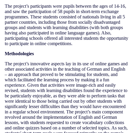
The project’s participants were pupils between the ages of 14-16,
and saw the participation of 58 pupils in short-term exchange
programmes. These students consisted of nationals living in all 5
partner countries, including those from socially disadvantaged
groups and students with learning disabilities (with both groups
having also participated in online language games). Also,
participating schools offered all interested students the opportunity
to participate in online competitions.
Methodologies
The project’s innovative aspects lay in its use of online games and
other associated activities in the teaching of German and English
– an approach that proved to be stimulating for students, and
which facilitated the learning process by making it a fun
experience. Given that activities were image-rich and easily
revised, students with learning disabilities found the experience to
be particularly enjoyable, as they were able to perform tasks that
were identical to those being carried out by other students with
significantly lesser difficulties than they would have encountered
in a regular school environment. The project’s main component
revolved around the implementation of English and German
lessons, with students requested to create vocabulary collections
and online quizzes based on a number of selected topics. As such,