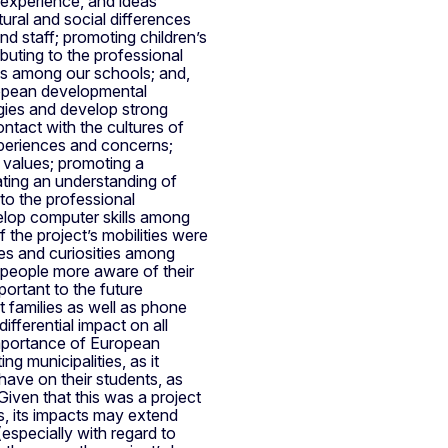
, experience, and ideas
ural and social differences
nd staff; promoting children’s
buting to the professional
ips among our schools; and,
uropean developmental
gies and develop strong
ntact with the cultures of
xperiences and concerns;
 values; promoting a
ating an understanding of
 to the professional
velop computer skills among
f the project’s mobilities were
es and curiosities among
f people more aware of their
portant to the future
t families as well as phone
ifferential impact on all
 importance of European
ng municipalities, as it
have on their students, as
Given that this was a project
s, its impacts may extend
especially with regard to