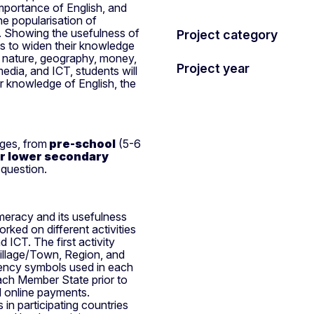
mportance of English, and
the popularisation of
. Showing the usefulness of
Project category
ts to widen their knowledge
h nature, geography, money,
Project year
media, and ICT, students will
ir knowledge of English, the
ages, from
pre-school
(5-6
or lower secondary
 question.
meracy and its usefulness
ked on different activities
 ICT. The first activity
illage/Town, Region, and
rency symbols used in each
ach Member State prior to
nd online payments.
in participating countries