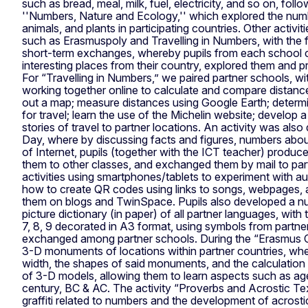
such as bread, meal, milk, fuel, electricity, and so on, foll
''Numbers, Nature and Ecology,'' which explored the numb
animals, and plants in participating countries. Other activ
such as Erasmuspoly and Travelling in Numbers, with the f
short-term exchanges, whereby pupils from each school c
interesting places from their country, explored them and 
For “Travelling in Numbers,” we paired partner schools, w
working together online to calculate and compare distan
out a map; measure distances using Google Earth; deter
for travel; learn the use of the Michelin website; develop
stories of travel to partner locations. An activity was also
Day, where by discussing facts and figures, numbers abou
of Internet, pupils (together with the ICT teacher) produc
them to other classes, and exchanged them by mail to par
activities using smartphones/tablets to experiment with aug
how to create QR codes using links to songs, webpages, 
them on blogs and TwinSpace. Pupils also developed a nu
picture dictionary (in paper) of all partner languages, with t
7, 8, 9 decorated in A3 format, using symbols from partne
exchanged among partner schools. During the “Erasmus City
3-D monuments of locations within partner countries, whe
width, the shapes of said monuments, and the calculation o
of 3-D models, allowing them to learn aspects such as age
century, BC & AC. The activity “Proverbs and Acrostic Te
graffiti related to numbers and the development of acrost