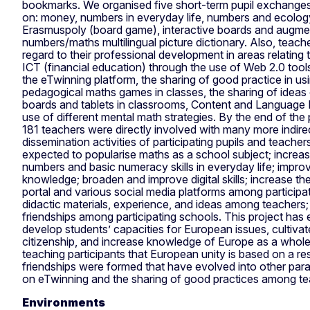
bookmarks. We organised five short-term pupil exchanges
on: money, numbers in everyday life, numbers and ecology
Erasmuspoly (board game), interactive boards and augment
numbers/maths multilingual picture dictionary. Also, teach
regard to their professional development in areas relating
ICT (financial education) through the use of Web 2.0 tools
the eTwinning platform, the sharing of good practice in 
pedagogical maths games in classes, the sharing of ideas
boards and tablets in classrooms, Content and Language 
use of different mental math strategies. By the end of the p
181 teachers were directly involved with many more indire
dissemination activities of participating pupils and teache
expected to popularise maths as a school subject; increa
numbers and basic numeracy skills in everyday life; impro
knowledge; broaden and improve digital skills; increase th
portal and various social media platforms among participa
didactic materials, experience, and ideas among teachers;
friendships among participating schools. This project has
develop students’ capacities for European issues, cultiva
citizenship, and increase knowledge of Europe as a whole 
teaching participants that European unity is based on a re
friendships were formed that have evolved into other paral
on eTwinning and the sharing of good practices among tea
Environments