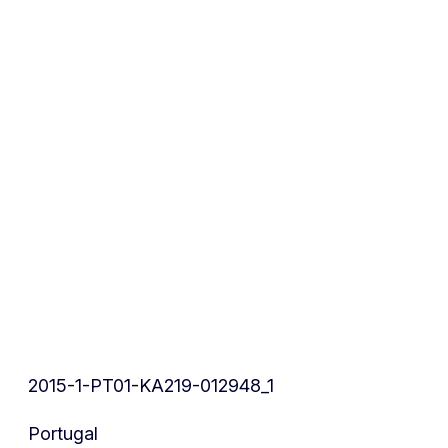
2015-1-PT01-KA219-012948_1
Portugal