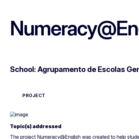
Numeracy@Eng
School: Agrupamento de Escolas Gen
PROJECT
Topic(s) addressed
The project Numeracy@English was created to help stude