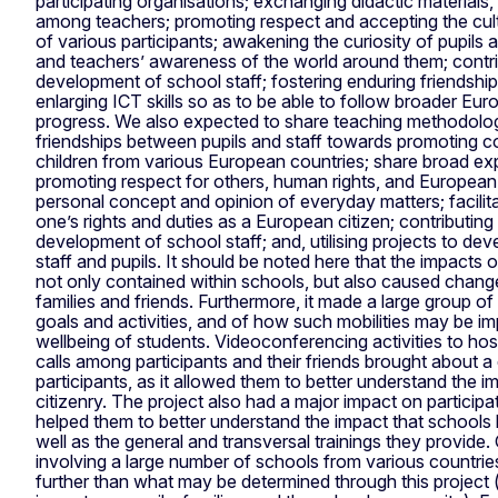
participating organisations; exchanging didactic materials
among teachers; promoting respect and accepting the cult
of various participants; awakening the curiosity of pupils a
and teachers’ awareness of the world around them; contri
development of school staff; fostering enduring friendsh
enlarging ICT skills so as to be able to follow broader E
progress. We also expected to share teaching methodolo
friendships between pupils and staff towards promoting co
children from various European countries; share broad e
promoting respect for others, human rights, and European
personal concept and opinion of everyday matters; facilit
one’s rights and duties as a European citizen; contributing
development of school staff; and, utilising projects to de
staff and pupils. It should be noted here that the impacts o
not only contained within schools, but also caused chang
families and friends. Furthermore, it made a large group o
goals and activities, and of how such mobilities may be im
wellbeing of students. Videoconferencing activities to hos
calls among participants and their friends brought about a d
participants, as it allowed them to better understand the
citizenry. The project also had a major impact on participati
helped them to better understand the impact that schools 
well as the general and transversal trainings they provide. 
involving a large number of schools from various countrie
further than what may be determined through this project (