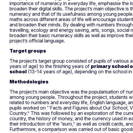
importance of numeracy in everyday life, emphasise the i
broaden their digital skills. The project’s main objective is 
numeracy and that of its usefulness among young people
maths across different areas of life will encourage studen
and broaden their minds. By dealing with numbers throug
travelling, ecology and energy saving, arts, songs, social 
broaden their basic numeracy skills as well as improve the
project’s official language.
Target groups
The project’s target group consisted of pupils of various 
years of age) to the finishing years of
primary school 
school
(13-14 years of age), depending on the school in
Methodologies
The project’s main objective was the popularisation of nu
among young people. Throughout the project, students wor
related to numbers and everyday life, English language, and
pupils worked on ''Facts and Figures about Our School, V
Country.” This was followed by an exploration of the cur
country, the history of money, and the currency used in e
their introduction of the “euro,” as well as credit cards, a
Furthermore, a comparison was carried out of basic goods 