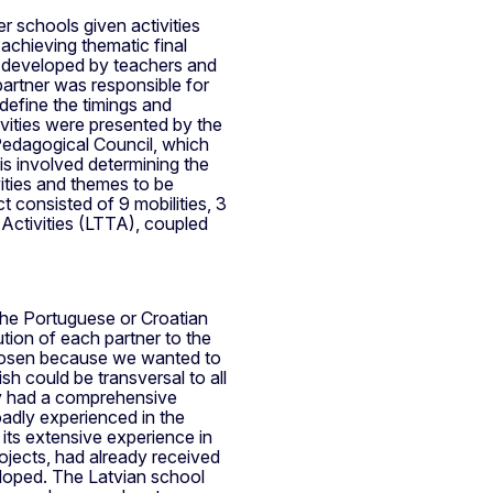
r schools given activities
achieving thematic final
es developed by teachers and
partner was responsible for
 define the timings and
ivities were presented by the
 Pedagogical Council, which
is involved determining the
vities and themes to be
t consisted of 9 mobilities, 3
Activities (LTTA), coupled
 the Portuguese or Croatian
ution of each partner to the
chosen because we wanted to
sh could be transversal to all
y had a comprehensive
oadly experienced in the
 its extensive experience in
ojects, had already received
eloped. The Latvian school