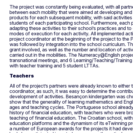
The project was constantly being evaluated, with all partne
between each mobility that were aimed at developing and 
products for each subsequent mobility, with said activiti
students of each participating school. Furthermore, each 
adapting these activities to their school’s practices and to
modes of execution for each activity. All implemented act
project coordinator at the beginning of the project to the
was followed by integration into the school curriculum. Th
grant involved, as well as the number and location of acti
carried out in the mobilities. The Numeracy@English projec
transnational meetings, and 6 Learning/Teaching/Training 
with teacher training and 5 student LTTAs.
Teachers
All of the project’s partners were already known to either
coordinator, as such, it was easy to determine the contrib
development of activities. Besançon kindergarten was 
show that the generality of learning mathematics and Engli
ages and teaching cycles. The Portuguese school alread
history of financial education, with teachers who were br
teaching of financial education. The Croatian school, with
education platforms and the dynamism of its eTwinning pr
a number of European awards for the projects it had dev