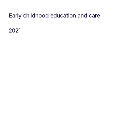
Early childhood education and care
2021