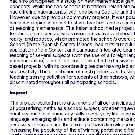
had also participated in a study on new mathematical ga
concepts. While the two schools in Northern Ireland are n
had differing backgrounds, with one being Catholic and the
However, due to previous community projects, it was poss
begin developing a project to share teachers and experie
of teaching mathematics. The Italian school had a projec
teachers developed activities using interactive whiteboa
reality, and robotics, which promoted the school’s overall
School (in the Spanish Canary Islands) had in its curriculu
application of the Content and Language Integrated Learn
teaching of several subjects (with the use of a foreign l
communication). The Polish school also had extensive e
based projects, with its coordinating teacher having led a
successfully. The contribution of each partner was to stim
teaching training activities for students at their schools, 
disseminated throughout all participating schools.
Impact
The project resulted in the attainment of all our anticipat
of popularising maths as a school subject; broadening aw
numbers and basic numeracy skills in everyday life; impro
language; enlarging skills and attitude concerning the use
necessity in Europe and the gaining of basic knowledge in
increasing the popularity of the eTwinning portal and diff