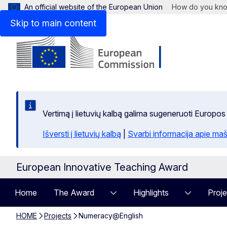
An official website of the European Union
How do you kn
Skip to main content
Vertimą į lietuvių kalbą galima sugeneruoti Europos
Išversti į lietuvių kalbą
|
Svarbi informacija apie maš
European Innovative Teaching Award
Home
The Award
Highlights
Proje
HOME
Projects
Numeracy@English