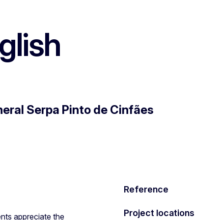
lish
eral Serpa Pinto de Cinfães
Reference
Project locations
nts appreciate the