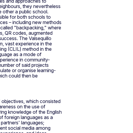
mes and approaches to
eighbours, they nevertheless
 other a public school.
ible for both schools to
nces – including new methods
t called "backpacking," where
rds, QR codes, augmented
 success. The Valsequillo
m, vast experience in the
ing (CLIL) method in the
anguage as a mode of
xperience in community-
 number of said projects
ulate or organise learning-
which could then be
ed objectives, which consisted
areness on the use of
ving knowledge of the English
 of foreign languages as a
 partners' languages;
erent social media among