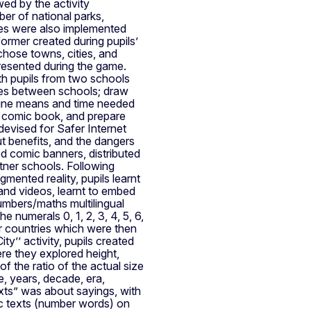
owed by the activity
er of national parks,
ities were also implemented
ormer created during pupils’
hose towns, cities, and
presented during the game.
ith pupils from two schools
ces between schools; draw
mine means and time needed
 a comic book, and prepare
 devised for Safer Internet
t benefits, and the dangers
ed comic banners, distributed
tner schools. Following
mented reality, pupils learnt
and videos, learnt to embed
mbers/maths multilingual
he numerals 0, 1, 2, 3, 4, 5, 6,
r countries which were then
’’ activity, pupils created
re they explored height,
f the ratio of the actual size
, years, decade, era,
xts” was about sayings, with
ic texts (number words) on