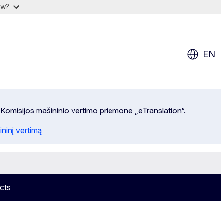
ow?
EN
 Komisijos mašininio vertimo priemone „eTranslation“.
ininį vertimą
cts