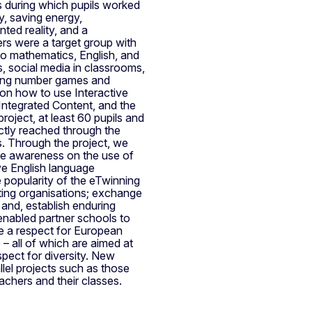
 during which pupils worked
, saving energy,
ed reality, and a
ers were a target group with
 to mathematics, English, and
, social media in classrooms,
using number games and
 on how to use Interactive
Integrated Content, and the
roject, at least 60 pupils and
ctly reached through the
rs. Through the project, we
se awareness on the use of
ve English language
e popularity of the eTwinning
ting organisations; exchange
 and, establish enduring
 enabled partner schools to
te a respect for European
– all of which are aimed at
spect for diversity. New
lel projects such as those
chers and their classes.