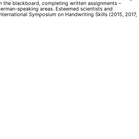
om the blackboard, completing written assignments –
 German-speaking areas. Esteemed scientists and
International Symposium on Handwriting Skills (2015, 2017,