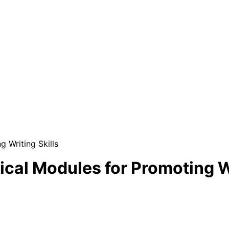
g Writing Skills
ical Modules for Promoting Wr