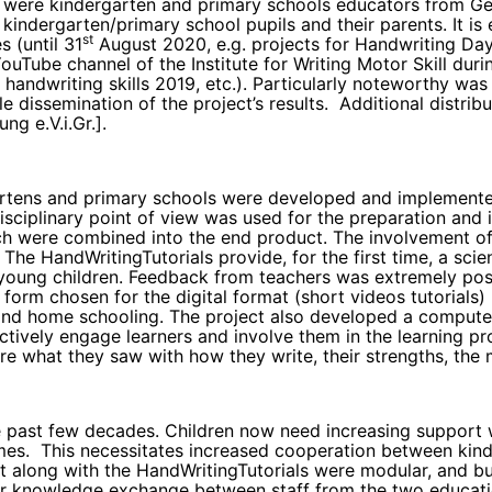
 were kindergarten and primary schools educators from Germ
kindergarten/primary school pupils and their parents. It i
st
s (until 31
August 2020, e.g. projects for Handwriting Day,
uTube channel of the Institute for Writing Motor Skill dur
handwriting skills 2019, etc.). Particularly noteworthy was 
e dissemination of the project’s results. Additional distr
ng e.V.i.Gr.].
ergartens and primary schools were developed and implemen
isciplinary point of view was used for the preparation and 
earch were combined into the end product. The involvement of
The HandWritingTutorials provide, for the first time, a scie
n young children. Feedback from teachers was extremely posi
 form chosen for the digital format (short videos tutorial
 and home schooling. The project also developed a compute
ctively engage learners and involve them in the learning pr
re what they saw with how they write, their strengths, th
 past few decades. Children now need increasing support wi
ames. This necessitates increased cooperation between kin
 along with the HandWritingTutorials were modular, and buil
r knowledge exchange between staff from the two education 