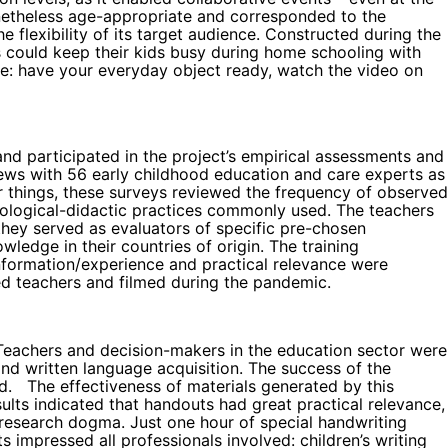
onetheless age-appropriate and corresponded to the
he flexibility of its target audience. Constructed during the
ts could keep their kids busy during home schooling with
mple: have your everyday object ready, watch the video on
and participated in the project’s empirical assessments and
erviews with 56 early childhood education and care experts as
r things, these surveys reviewed the frequency of observed
hodological-didactic practices commonly used. The teachers
 they served as evaluators of specific pre-chosen
ledge in their countries of origin. The training
nformation/experience and practical relevance were
ed teachers and filmed during the pandemic.
. Teachers and decision-makers in the education sector were
and written language acquisition. The success of the
ed. The effectiveness of materials generated by this
ults indicated that handouts had great practical relevance,
s research dogma. Just one hour of special handwriting
s impressed all professionals involved: children’s writing