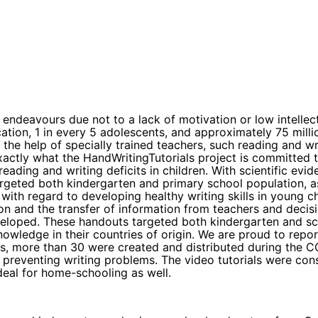
ndeavours due not to a lack of motivation or low intellect, 
on, 1 in every 5 adolescents, and approximately 75 million
the help of specially trained teachers, such reading and wri
exactly what the HandWritingTutorials project is committed
eading and writing deficits in children. With scientific evi
argeted both kindergarten and primary school population, a
with regard to developing healthy writing skills in young 
ion and the transfer of information from teachers and deci
eloped. These handouts targeted both kindergarten and sch
ledge in their countries of origin. We are proud to report 
eos, more than 30 were created and distributed during the 
preventing writing problems. The video tutorials were cons
deal for home-schooling as well.