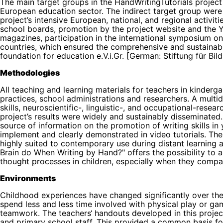
The main target groups in the HandWritingTutorials project
European education sector. The indirect target group were 
project’s intensive European, national, and regional activitie
school boards, promotion by the project website and the Yo
magazines, participation in the international symposium on 
countries, which ensured the comprehensive and sustainabl
foundation for education e.V.i.Gr. [German: Stiftung für Bildu
Methodologies
All teaching and learning materials for teachers in kind
practices, school administrations and researchers. A multid
skills, neuroscientific-, linguistic-, and occupational-res
project’s results were widely and sustainably disseminated. 
source of information on the promotion of writing skills i
implement and clearly demonstrated in video tutorials. The
highly suited to contemporary use during distant learning
Brain do When Writing by Hand?" offers the possibility to a
thought processes in children, especially when they compa
Environments
Childhood experiences have changed significantly over the
spend less and less time involved with physical play or g
teamwork. The teachers‘ handouts developed in this project
and primary school staff. This provided a common basis fo