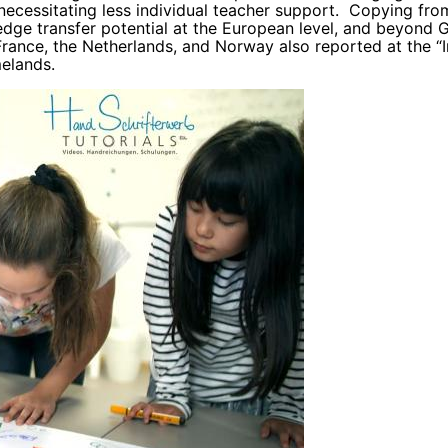
necessitating less individual teacher support. Copying fr
edge transfer potential at the European level, and beyond
France, the Netherlands, and Norway also reported at the “
melands.