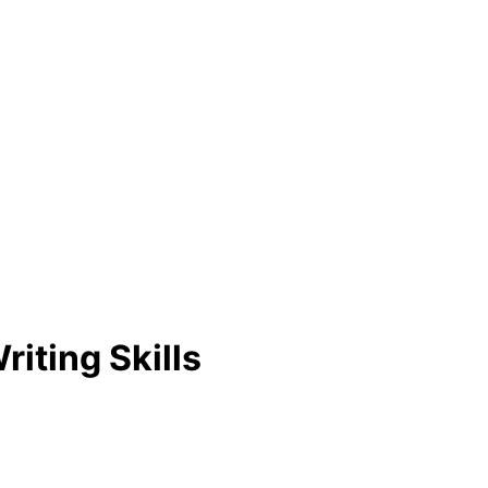
iting Skills