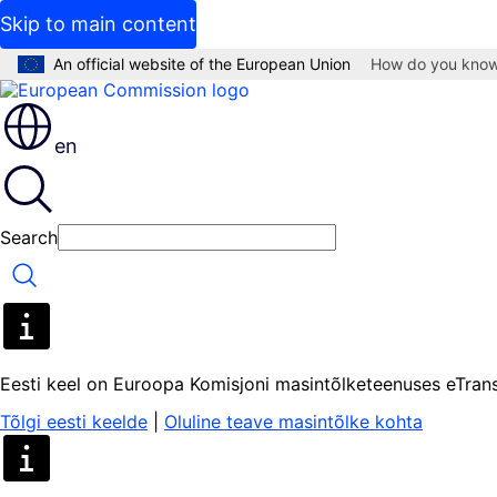
Skip to main content
An official website of the European Union
How do you kno
en
Search
Search
Eesti keel on Euroopa Komisjoni masintõlketeenuses eTrans
Tõlgi eesti keelde
|
Oluline teave masintõlke kohta