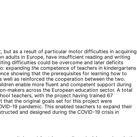
but as a result of particular motor difficulties in acquiring
 adults in Europe, have insufficient reading and writing
ting difficulties could be overcome and later deficits
 to: expanding the competence of teachers in kindergartens
dence showing that the prerequisites for learning how to
s well as reinforced the cooperation between the two.
children enable more fluent and competent support during
sion-makers across the European education sector. A total
ool teachers, with the project having trained 67
that the original goals set for this project were
COVID-19 pandemic. This enabled teachers to expand their
tructed and designed during the COVID-19 crisis in