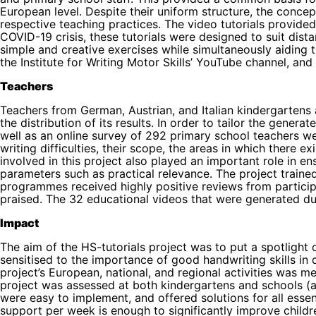
European level. Despite their uniform structure, the conc
respective teaching practices. The video tutorials provided f
COVID-19 crisis, these tutorials were designed to suit dis
simple and creative exercises while simultaneously aiding t
the Institute for Writing Motor Skills’ YouTube channel, and t
Teachers
Teachers from German, Austrian, and Italian kindergartens 
the distribution of its results. In order to tailor the gene
well as an online survey of 292 primary school teachers we
writing difficulties, their scope, the areas in which there
involved in this project also played an important role in e
parameters such as practical relevance. The project traine
programmes received highly positive reviews from particip
praised. The 32 educational videos that were generated dur
Impact
The aim of the HS-tutorials project was to put a spotlight
sensitised to the importance of good handwriting skills in
project’s European, national, and regional activities was
project was assessed at both kindergartens and schools (ap
were easy to implement, and offered solutions for all esse
support per week is enough to significantly improve children