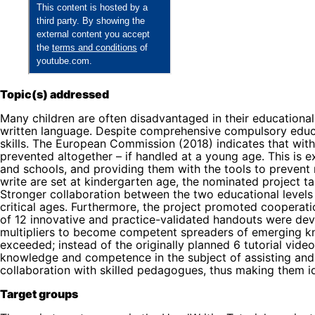
Topic(s) addressed
Many children are often disadvantaged in their educational e
written language. Despite comprehensive compulsory educati
skills. The European Commission (2018) indicates that with 
prevented altogether – if handled at a young age. This is 
and schools, and providing them with the tools to prevent r
write are set at kindergarten age, the nominated project t
Stronger collaboration between the two educational levels 
critical ages. Furthermore, the project promoted cooperat
of 12 innovative and practice-validated handouts were dev
multipliers to become competent spreaders of emerging know
exceeded; instead of the originally planned 6 tutorial vid
knowledge and competence in the subject of assisting and 
collaboration with skilled pedagogues, thus making them i
Target groups