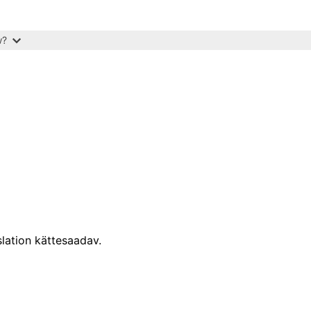
w?
lation kättesaadav.