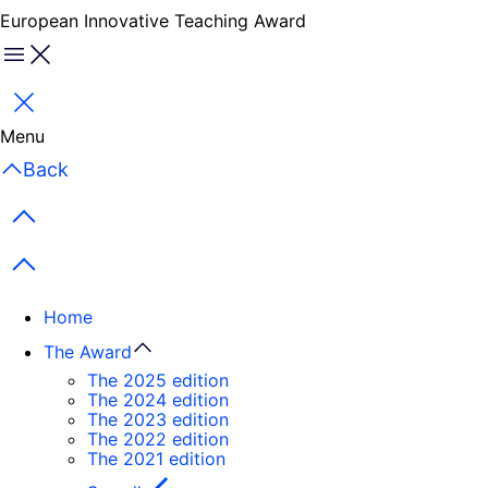
European Innovative Teaching Award
Menu
Close
Menu
Back
Previous items
Next items
Home
The Award
The 2025 edition
The 2024 edition
The 2023 edition
The 2022 edition
The 2021 edition