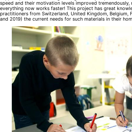
speed and their motivation levels improved tremendously, 
everything now works faster! This project has great knowl
practitioners from Switzerland, United Kingdom, Belgium, 
and 2019) the current needs for such materials in their ho