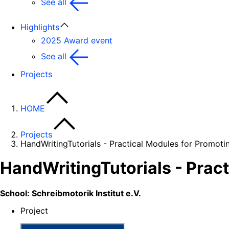
See all
Highlights
2025 Award event
See all
Projects
HOME
Projects
HandWritingTutorials - Practical Modules for Promotin
HandWritingTutorials - Pract
School: Schreibmotorik Institut e.V.
Project