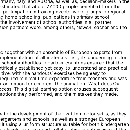
any, Italy, and Austria, as well as, decision-makers in the
s estimated that about 27,000 people benefited from the
 participation in training events, work-groups in regional
ing home-schooling, publications in primary school
the involvement of school authorities in all partner
ibution partners were, among others, News4Teacher and the
ted together with an ensemble of European experts from
implementation of all materials: insights concerning motor
 school authorities in partner countries ensured that the
ntifically established yet easy-to-understand and practical
tive, with the handouts’ exercises being easy to
s) required minimal time expenditure from teachers and was
r animation for children. The animation "What does Our
ocess. This digital learning option arouses subsequent
e motions they performed, and the mistakes they made.
th the development of their written motor skills, as they
dergartens and schools, as well as a stronger European
t using a uniform structure suitable for both kindergarten
levels, as it enabled collaborative events – even at the