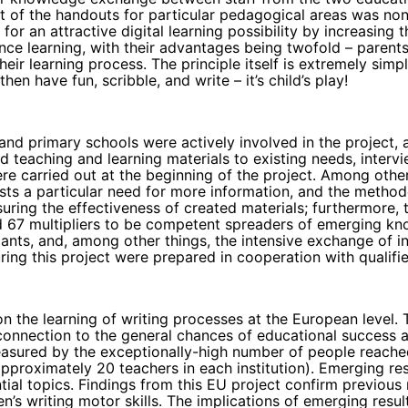
ept of the handouts for particular pedagogical areas was n
or an attractive digital learning possibility by increasing t
tance learning, with their advantages being twofold – paren
heir learning process. The principle itself is extremely si
hen have fun, scribble, and write – it’s child’s play!
and primary schools were actively involved in the project, 
rated teaching and learning materials to existing needs, int
re carried out at the beginning of the project. Among othe
 exists a particular need for more information, and the met
nsuring the effectiveness of created materials; furthermore,
d 67 multipliers to be competent spreaders of emerging know
ants, and, among other things, the intensive exchange of i
ing this project were prepared in cooperation with qualifi
 on the learning of writing processes at the European level
 connection to the general chances of educational success 
 measured by the exceptionally-high number of people reach
proximately 20 teachers in each institution). Emerging res
ntial topics. Findings from this EU project confirm previou
’s writing motor skills. The implications of emerging result