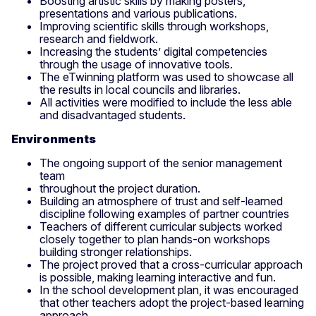
Boosting artistic skills by making posters,
presentations and various publications.
Improving scientific skills through workshops,
research and fieldwork.
Increasing the students’ digital competencies
through the usage of innovative tools.
The eTwinning platform was used to showcase all
the results in local councils and libraries.
All activities were modified to include the less able
and disadvantaged students.
Environments
The ongoing support of the senior management
team
throughout the project duration.
Building an atmosphere of trust and self-learned
discipline following examples of partner countries
Teachers of different curricular subjects worked
closely together to plan hands-on workshops
building stronger relationships.
The project proved that a cross-curricular approach
is possible, making learning interactive and fun.
In the school development plan, it was encouraged
that other teachers adopt the project-based learning
approach.