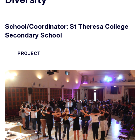
School/Coordinator:
St Theresa College
Secondary School
PROJECT