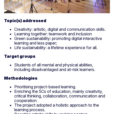
Topic(s) addressed
Creativity: artistic, digital and communication skills.
Learning together: teamwork and inclusion
Green sustainability: promoting digital interactive
learning and less paper;
Life sustainability: a lifetime experience for all.
Target groups
Students of all mental and physical abilities,
including disadvantaged and at-risk learners.
Methodologies
Prioritising project-based learning.
Enriching the 5Cs of education, mainly creativity,
critical thinking, collaboration, communication and
cooperation
The project adopted a holistic approach to the
learning process.