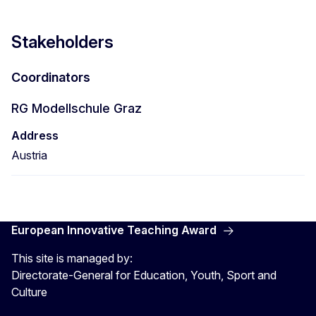
Stakeholders
Coordinators
RG Modellschule Graz
Address
Austria
European Innovative Teaching Award
This site is managed by:
Directorate-General for Education, Youth, Sport and
Culture