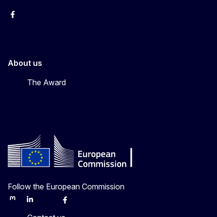
Erasmus+
Erasmus+
European Youth
About us
The Award
Follow the European Commission
Mastodon
LinkedIn
Bluesky
Facebook
Youtube
Other