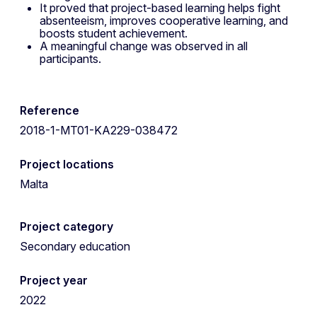
It proved that project-based learning helps fight
absenteeism, improves cooperative learning, and
boosts student achievement.
A meaningful change was observed in all
participants.
Reference
2018-1-MT01-KA229-038472
Project locations
Malta
Project category
Secondary education
Project year
2022