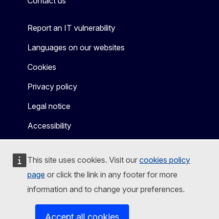
Contact us
Report an IT vulnerability
Languages on our websites
Cookies
Privacy policy
Legal notice
Accessibility
This site uses cookies. Visit our
cookies policy
page
or click the link in any footer for more
information and to change your preferences.
Accept all cookies