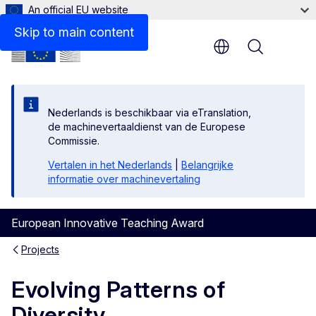
An official EU website
Skip to main content
Menu
Nederlands is beschikbaar via eTranslation,
de machinevertaaldienst van de Europese
Commissie.
Vertalen in het Nederlands
|
Belangrijke
informatie over machinevertaling
European Innovative Teaching Award
Projects
Evolving Patterns of
Diversity