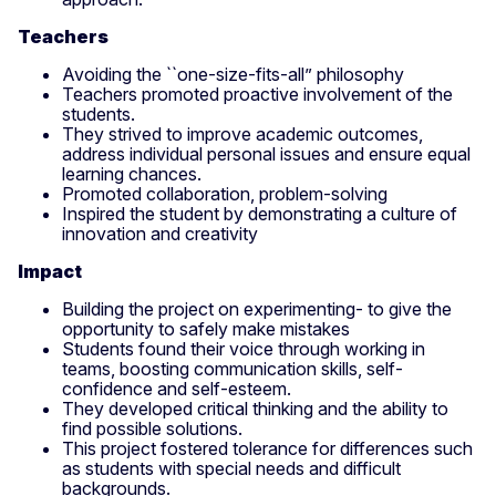
Teachers
Avoiding the ``one-size-fits-all” philosophy
Teachers promoted proactive involvement of the
students.
They strived to improve academic outcomes,
address individual personal issues and ensure equal
learning chances.
Promoted collaboration, problem-solving
Inspired the student by demonstrating a culture of
innovation and creativity
Impact
Building the project on experimenting- to give the
opportunity to safely make mistakes
Students found their voice through working in
teams, boosting communication skills, self-
confidence and self-esteem.
They developed critical thinking and the ability to
find possible solutions.
This project fostered tolerance for differences such
as students with special needs and difficult
backgrounds.