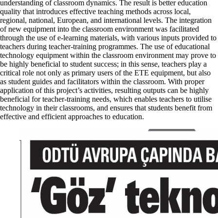
understanding of classroom dynamics. The result is better education
quality that introduces effective teaching methods across local,
regional, national, European, and international levels. The integration
of new equipment into the classroom environment was facilitated
through the use of e-learning materials, with various inputs provided to
teachers during teacher-training programmes. The use of educational
technology equipment within the classroom environment may prove to
be highly beneficial to student success; in this sense, teachers play a
critical role not only as primary users of the ETE equipment, but also
as student guides and facilitators within the classroom. With proper
application of this project’s activities, resulting outputs can be highly
beneficial for teacher-training needs, which enables teachers to utilise
technology in their classrooms, and ensures that students benefit from
effective and efficient approaches to education.