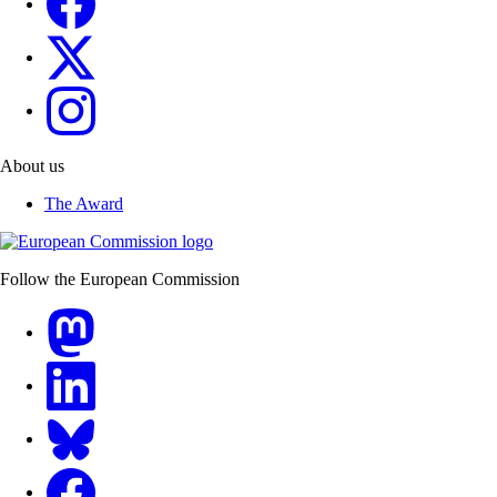
Erasmus+
European Youth
About us
The Award
Follow the European Commission
Mastodon
LinkedIn
Bluesky
Facebook