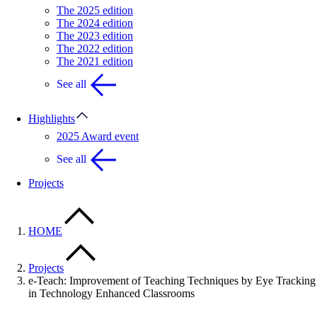
The 2025 edition
The 2024 edition
The 2023 edition
The 2022 edition
The 2021 edition
See all
Highlights
2025 Award event
See all
Projects
HOME
Projects
e-Teach: Improvement of Teaching Techniques by Eye Tracking
in Technology Enhanced Classrooms