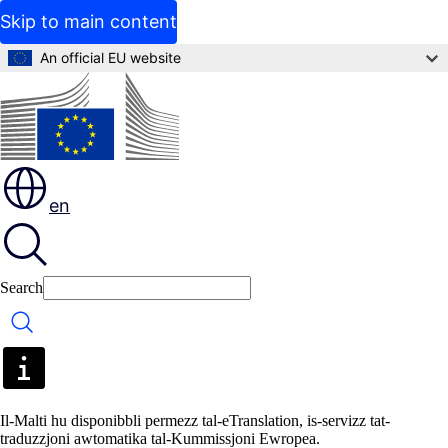
Skip to main content
An official EU website
en
Search
Search
Il-Malti hu disponibbli permezz tal-eTranslation, is-servizz tat-
traduzzjoni awtomatika tal-Kummissjoni Ewropea.