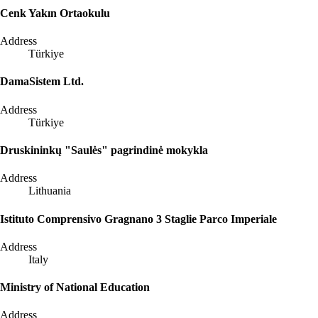
Cenk Yakın Ortaokulu
Address
Türkiye
DamaSistem Ltd.
Address
Türkiye
Druskininkų "Saulės" pagrindinė mokykla
Address
Lithuania
Istituto Comprensivo Gragnano 3 Staglie Parco Imperiale
Address
Italy
Ministry of National Education
Address