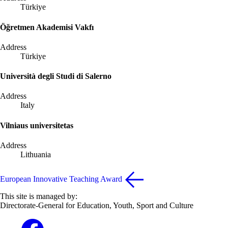
Türkiye
Öğretmen Akademisi Vakfı
Address
Türkiye
Università degli Studi di Salerno
Address
Italy
Vilniaus universitetas
Address
Lithuania
European Innovative Teaching Award
This site is managed by:
Directorate-General for Education, Youth, Sport and Culture
Erasmus+