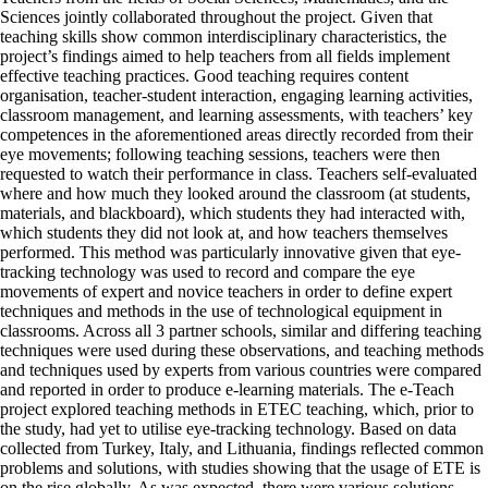
Sciences jointly collaborated throughout the project. Given that
teaching skills show common interdisciplinary characteristics, the
project’s findings aimed to help teachers from all fields implement
effective teaching practices. Good teaching requires content
organisation, teacher-student interaction, engaging learning activities,
classroom management, and learning assessments, with teachers’ key
competences in the aforementioned areas directly recorded from their
eye movements; following teaching sessions, teachers were then
requested to watch their performance in class. Teachers self-evaluated
where and how much they looked around the classroom (at students,
materials, and blackboard), which students they had interacted with,
which students they did not look at, and how teachers themselves
performed. This method was particularly innovative given that eye-
tracking technology was used to record and compare the eye
movements of expert and novice teachers in order to define expert
techniques and methods in the use of technological equipment in
classrooms. Across all 3 partner schools, similar and differing teaching
techniques were used during these observations, and teaching methods
and techniques used by experts from various countries were compared
and reported in order to produce e-learning materials. The e-Teach
project explored teaching methods in ETEC teaching, which, prior to
the study, had yet to utilise eye-tracking technology. Based on data
collected from Turkey, Italy, and Lithuania, findings reflected common
problems and solutions, with studies showing that the usage of ETE is
on the rise globally. As was expected, there were various solutions