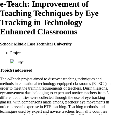
e-Teach: Improvement of
Teaching Techniques by Eye
Tracking in Technology
Enhanced Classrooms
School: Middle East Technical University
Project
Topic(s) addressed
The e-Teach project aimed to discover teaching techniques and
methods in educational technology equipped classrooms (ETECs) in
order to meet the training requirements of teachers. During lessons,
eye-movement data belonging to expert and novice teachers from 3
different countries were collected through the use of eye-tracking
glasses, with comparisons made among teachers’ eye movements in
order to reveal expertise in ETE teaching. Teaching methods and
techniques used by expert and novice teachers from all 3 countries