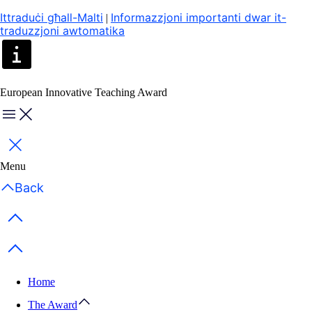
Ittraduċi għall-Malti
Informazzjoni importanti dwar it-
|
traduzzjoni awtomatika
European Innovative Teaching Award
Menu
Close
Menu
Back
Previous items
Next items
Home
The Award