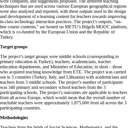
were compared, and suggestions proposed. The different teaching
techniques that are used across various European geographical regions
were also analysed and reported, with these outputs used in the design
and development of e-learning content for teachers towards improving
in-class technology interaction practices. The project’s outputs, “on-
line course contents,” are hosted on METU’s Bilgeİs MOOC platform,
which is co-funded by the European Union and the Republic of
Turkey.
Target groups
The project’s target groups were middle schools (corresponding to
primary education in Turkey), teachers, academicians, teacher
education departments, and Ministries of Education; in short – those
who acquired teaching knowledge from ETE. The project was carried
out in 3 countries (Turkey, Italy, and Lithuania) with academicians and
teachers from 3 middle schools. The project’s number of participants
was 340 primary and secondary school teachers from the 3
participating schools. The project’s outcomes are applicable to teachers
from all across Europe, which would mean that the overall number of
reachable teachers were approximately 1,875,000 from all across the 3
participating countries.
Methodologies
Teachers from the fields of Social Sciences, Mathematics, and the