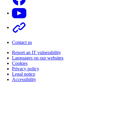
Youtube
Other
Contact us
Report an IT vulnerability
Languages on our websites
Cookies
Privacy policy
Legal notice
Accessibility