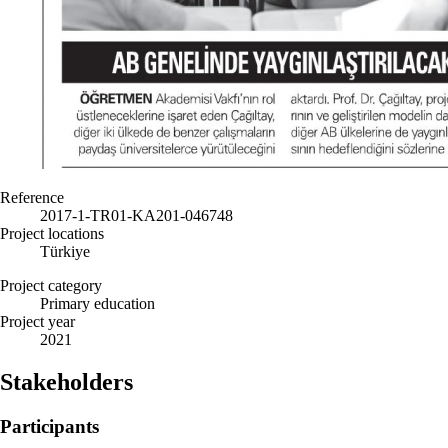
Reference
2017-1-TR01-KA201-046748
Project locations
Türkiye
Project category
Primary education
Project year
2021
Stakeholders
Participants