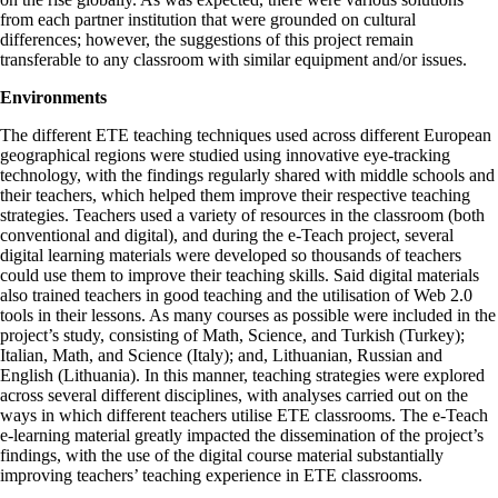
from each partner institution that were grounded on cultural
differences; however, the suggestions of this project remain
transferable to any classroom with similar equipment and/or issues.
Environments
The different ETE teaching techniques used across different European
geographical regions were studied using innovative eye-tracking
technology, with the findings regularly shared with middle schools and
their teachers, which helped them improve their respective teaching
strategies. Teachers used a variety of resources in the classroom (both
conventional and digital), and during the e-Teach project, several
digital learning materials were developed so thousands of teachers
could use them to improve their teaching skills. Said digital materials
also trained teachers in good teaching and the utilisation of Web 2.0
tools in their lessons. As many courses as possible were included in the
project’s study, consisting of Math, Science, and Turkish (Turkey);
Italian, Math, and Science (Italy); and, Lithuanian, Russian and
English (Lithuania). In this manner, teaching strategies were explored
across several different disciplines, with analyses carried out on the
ways in which different teachers utilise ETE classrooms. The e-Teach
e-learning material greatly impacted the dissemination of the project’s
findings, with the use of the digital course material substantially
improving teachers’ teaching experience in ETE classrooms.