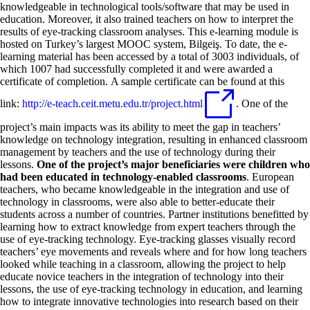
knowledgeable in technological tools/software that may be used in
education. Moreover, it also trained teachers on how to interpret the
results of eye-tracking classroom analyses. This e-learning module is
hosted on Turkey’s largest MOOC system, Bilgeiş. To date, the e-
learning material has been accessed by a total of 3003 individuals, of
which 1007 had successfully completed it and were awarded a
certificate of completion. A sample certificate can be found at this
link:
http://e-teach.ceit.metu.edu.tr/project.html
. One of the
project’s main impacts was its ability to meet the gap in teachers’
knowledge on technology integration, resulting in enhanced classroom
management by teachers and the use of technology during their
lessons.
One of the project’s major beneficiaries were children who
had been educated in technology-enabled classrooms
. European
teachers, who became knowledgeable in the integration and use of
technology in classrooms, were also able to better-educate their
students across a number of countries. Partner institutions benefitted by
learning how to extract knowledge from expert teachers through the
use of eye-tracking technology. Eye-tracking glasses visually record
teachers’ eye movements and reveals where and for how long teachers
looked while teaching in a classroom, allowing the project to help
educate novice teachers in the integration of technology into their
lessons, the use of eye-tracking technology in education, and learning
how to integrate innovative technologies into research based on their