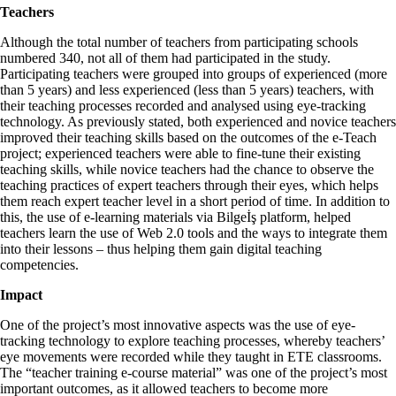
Teachers
Although the total number of teachers from participating schools
numbered 340, not all of them had participated in the study.
Participating teachers were grouped into groups of experienced (more
than 5 years) and less experienced (less than 5 years) teachers, with
their teaching processes recorded and analysed using eye-tracking
technology. As previously stated, both experienced and novice teachers
improved their teaching skills based on the outcomes of the e-Teach
project; experienced teachers were able to fine-tune their existing
teaching skills, while novice teachers had the chance to observe the
teaching practices of expert teachers through their eyes, which helps
them reach expert teacher level in a short period of time. In addition to
this, the use of e-learning materials via Bilgeİş platform, helped
teachers learn the use of Web 2.0 tools and the ways to integrate them
into their lessons – thus helping them gain digital teaching
competencies.
Impact
One of the project’s most innovative aspects was the use of eye-
tracking technology to explore teaching processes, whereby teachers’
eye movements were recorded while they taught in ETE classrooms.
The “teacher training e-course material” was one of the project’s most
important outcomes, as it allowed teachers to become more