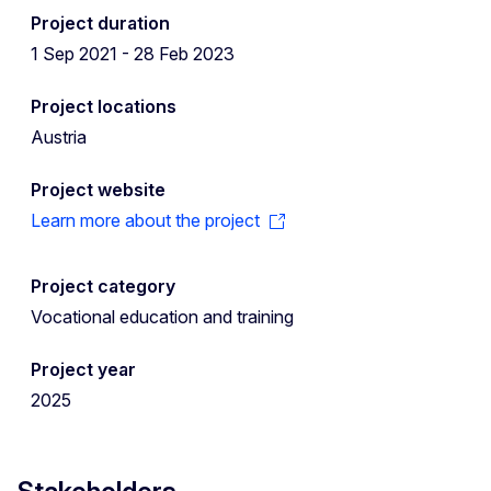
Project duration
1 Sep 2021 - 28 Feb 2023
Project locations
Austria
Project website
Learn more about the project
Project category
Vocational education and training
Project year
2025