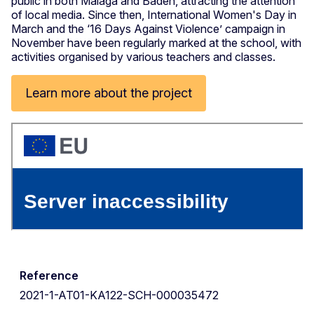
public in both Malaga and Baden, attracting the attention
of local media. Since then, International Women's Day in
March and the ‘16 Days Against Violence’ campaign in
November have been regularly marked at the school, with
activities organised by various teachers and classes.
Learn more about the project
Reference
2021-1-AT01-KA122-SCH-000035472