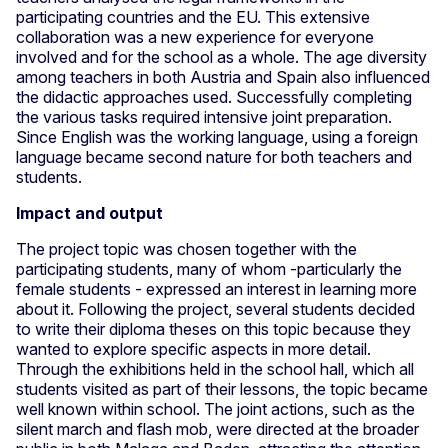
participating countries and the EU. This extensive
collaboration was a new experience for everyone
involved and for the school as a whole. The age diversity
among teachers in both Austria and Spain also influenced
the didactic approaches used. Successfully completing
the various tasks required intensive joint preparation.
Since English was the working language, using a foreign
language became second nature for both teachers and
students.
Impact and output
The project topic was chosen together with the
participating students, many of whom -particularly the
female students - expressed an interest in learning more
about it. Following the project, several students decided
to write their diploma theses on this topic because they
wanted to explore specific aspects in more detail.
Through the exhibitions held in the school hall, which all
students visited as part of their lessons, the topic became
well known within school. The joint actions, such as the
silent march and flash mob, were directed at the broader