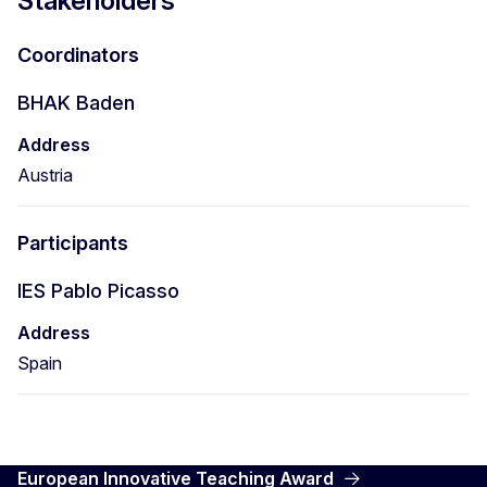
Stakeholders
Coordinators
BHAK Baden
Address
Austria
Participants
IES Pablo Picasso
Address
Spain
European Innovative Teaching Award