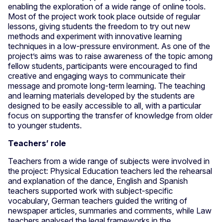
enabling the exploration of a wide range of online tools.
Most of the project work took place outside of regular
lessons, giving students the freedom to try out new
methods and experiment with innovative learning
techniques in a low-pressure environment. As one of the
project’s aims was to raise awareness of the topic among
fellow students, participants were encouraged to find
creative and engaging ways to communicate their
message and promote long-term learning. The teaching
and learning materials developed by the students are
designed to be easily accessible to all, with a particular
focus on supporting the transfer of knowledge from older
to younger students.
Teachers’ role
Teachers from a wide range of subjects were involved in
the project: Physical Education teachers led the rehearsal
and explanation of the dance, English and Spanish
teachers supported work with subject-specific
vocabulary, German teachers guided the writing of
newspaper articles, summaries and comments, while Law
teachers analysed the legal frameworks in the