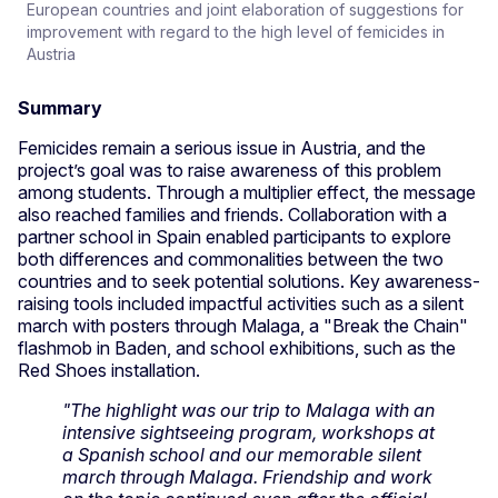
European countries and joint elaboration of suggestions for
improvement with regard to the high level of femicides in
Austria
Summary
Femicides remain a serious issue in Austria, and the
project’s goal was to raise awareness of this problem
among students. Through a multiplier effect, the message
also reached families and friends. Collaboration with a
partner school in Spain enabled participants to explore
both differences and commonalities between the two
countries and to seek potential solutions. Key awareness-
raising tools included impactful activities such as a silent
march with posters through Malaga, a "Break the Chain"
flashmob in Baden, and school exhibitions, such as the
Red Shoes installation.
"The highlight was our trip to Malaga with an
intensive sightseeing program, workshops at
a Spanish school and our memorable silent
march through Malaga. Friendship and work