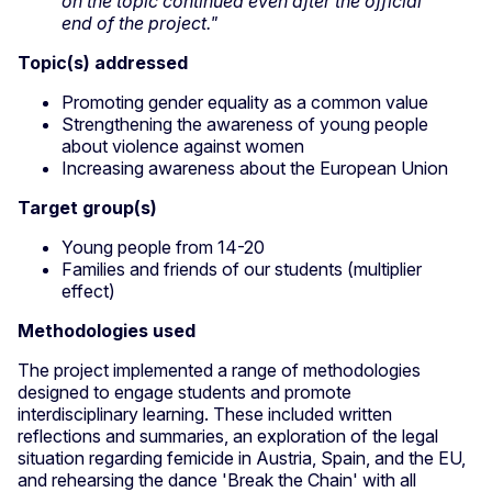
on the topic continued even after the official
end of the project."
Topic(s) addressed
Promoting gender equality as a common value
Strengthening the awareness of young people
about violence against women
Increasing awareness about the European Union
Target group(s)
Young people from 14-20
Families and friends of our students (multiplier
effect)
Methodologies used
The project implemented a range of methodologies
designed to engage students and promote
interdisciplinary learning. These included written
reflections and summaries, an exploration of the legal
situation regarding femicide in Austria, Spain, and the EU,
and rehearsing the dance 'Break the Chain' with all