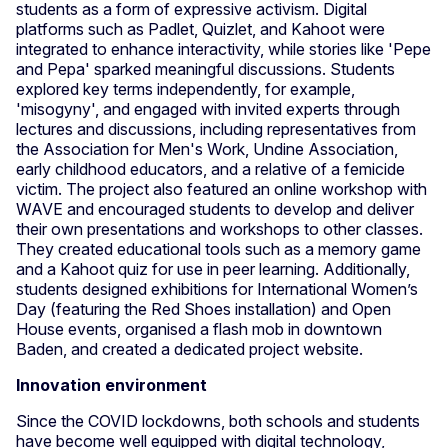
students as a form of expressive activism. Digital
platforms such as Padlet, Quizlet, and Kahoot were
integrated to enhance interactivity, while stories like 'Pepe
and Pepa' sparked meaningful discussions. Students
explored key terms independently, for example,
'misogyny', and engaged with invited experts through
lectures and discussions, including representatives from
the Association for Men's Work, Undine Association,
early childhood educators, and a relative of a femicide
victim. The project also featured an online workshop with
WAVE and encouraged students to develop and deliver
their own presentations and workshops to other classes.
They created educational tools such as a memory game
and a Kahoot quiz for use in peer learning. Additionally,
students designed exhibitions for International Women’s
Day (featuring the Red Shoes installation) and Open
House events, organised a flash mob in downtown
Baden, and created a dedicated project website.
Innovation environment
Since the COVID lockdowns, both schools and students
have become well equipped with digital technology,