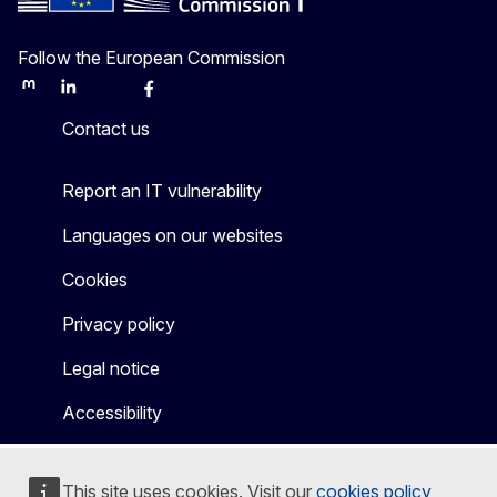
Follow the European Commission
Mastodon
LinkedIn
Bluesky
Facebook
Youtube
Other
Contact us
Report an IT vulnerability
Languages on our websites
Cookies
Privacy policy
Legal notice
Accessibility
This site uses cookies. Visit our
cookies policy