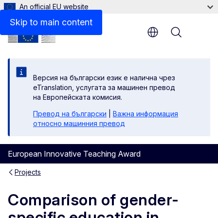
An official EU website
Skip to main content
Menu
Версия на български език е налична чрез
eTranslation, услугата за машинен превод
на Европейската комисия.
Превод на български
|
Важна информация
относно машинния превод
European Innovative Teaching Award
Projects
Comparison of gender-
specific education in