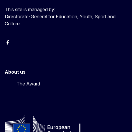
This site is managed by:
Directorate-General for Education, Youth, Sport and
Culture
Erasmus+
Erasmus+
European Youth
About us
The Award