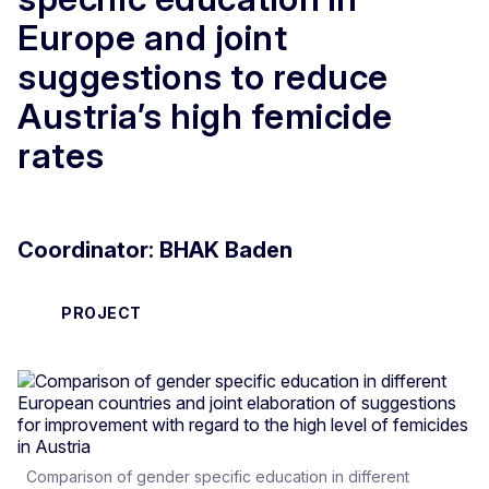
Europe and joint
suggestions to reduce
Austria’s high femicide
rates
Coordinator: BHAK Baden
PROJECT
Comparison of gender specific education in different