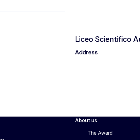
Liceo Scientifico 
Address
About us
The Award