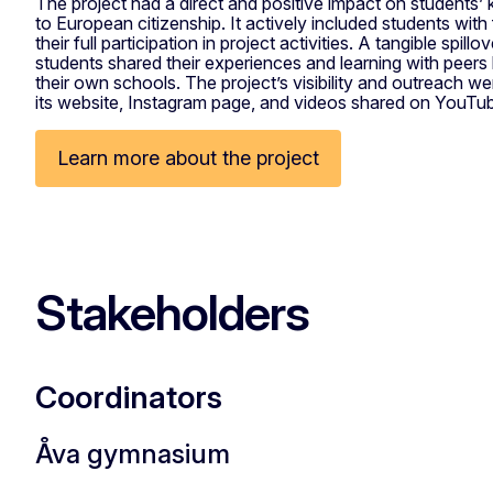
The project had a direct and positive impact on students’ 
to European citizenship. It actively included students with
their full participation in project activities. A tangible spil
students shared their experiences and learning with peers 
their own schools. The project’s visibility and outreach w
its website, Instagram page, and videos shared on YouTu
Learn more about the project
Stakeholders
Coordinators
Åva gymnasium