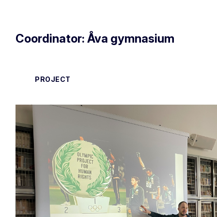
Coordinator: Åva gymnasium
PROJECT