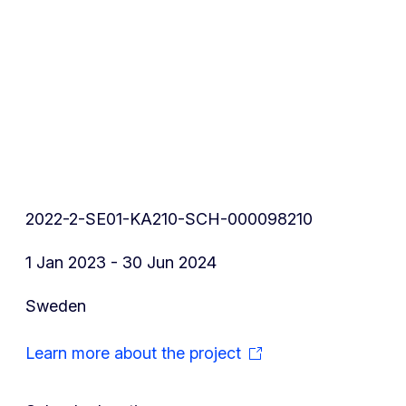
2022-2-SE01-KA210-SCH-000098210
1 Jan 2023 - 30 Jun 2024
Sweden
Learn more about the project