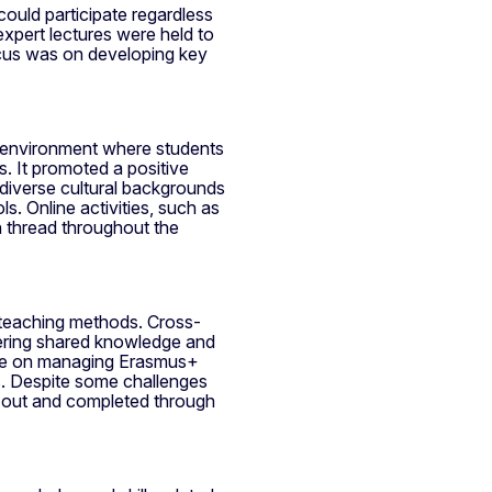
 could participate regardless
xpert lectures were held to
ocus was on developing key
g environment where students
. It promoted a positive
 diverse cultural backgrounds
s. Online activities, such as
 thread throughout the
 teaching methods. Cross-
ering shared knowledge and
nce on managing Erasmus+
nts. Despite some challenges
ed out and completed through