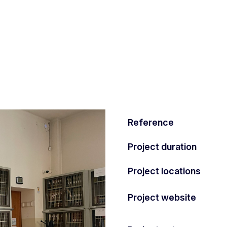
Reference
Project duration
Project locations
Project website