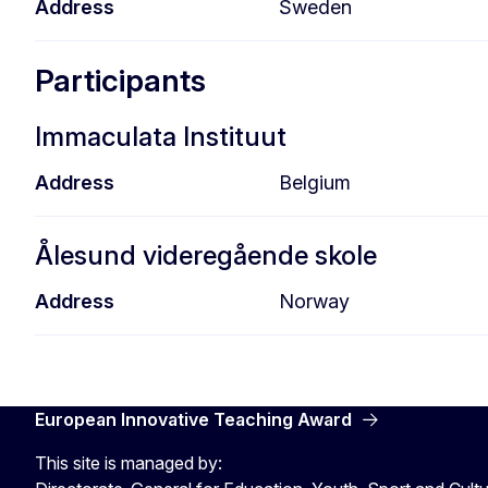
Address
Sweden
Participants
Immaculata Instituut
Address
Belgium
Ålesund videregående skole
Address
Norway
European Innovative Teaching Award
This site is managed by: