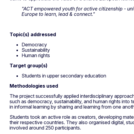
"ACT empowered youth for active citizenship - uni
Europe to learn, lead & connect."
Topic(s) addressed
Democracy
Sustainability
Human rights
Target group(s)
Students in upper secondary education
Methodologies used
The project successfully applied interdisciplinary approac
such as democracy, sustainability, and human rights into
in informal learning by sharing and learning from one anot
Students took an active role as creators, developing materi
their respective countries. They also organised digital, stud
involved around 250 participants.