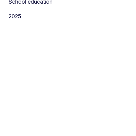
School education
2025