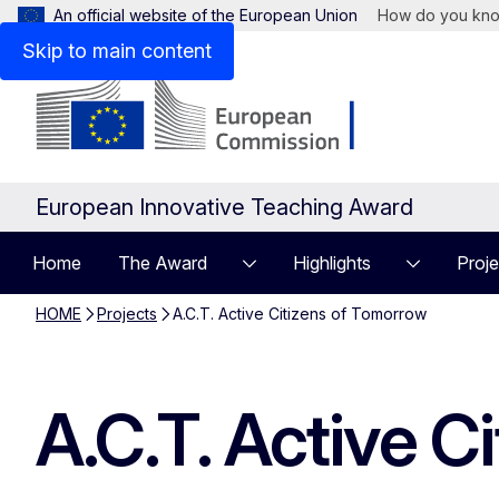
An official website of the European Union
How do you kn
Skip to main content
European Innovative Teaching Award
Home
The Award
Highlights
Proje
HOME
Projects
A.C.T. Active Citizens of Tomorrow
A.C.T. Active C