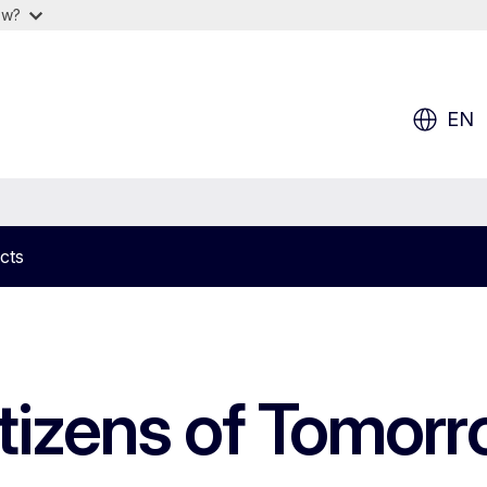
ow?
EN
cts
itizens of Tomor