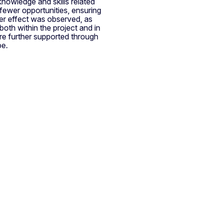
knowledge and skills related
 fewer opportunities, ensuring
lover effect was observed, as
both within the project and in
ere further supported through
be.