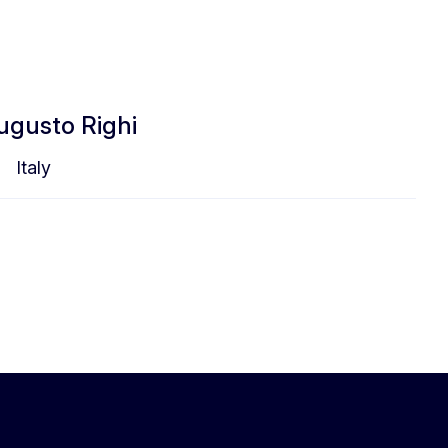
Augusto Righi
Italy