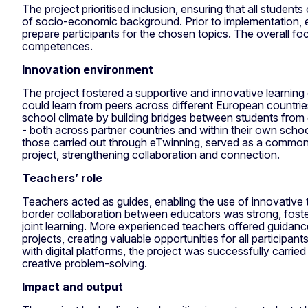
The project prioritised inclusion, ensuring that all students
of socio-economic background. Prior to implementation, e
prepare participants for the chosen topics. The overall f
competences.
Innovation environment
The project fostered a supportive and innovative learnin
could learn from peers across different European countries
school climate by building bridges between students from
- both across partner countries and within their own school
those carried out through eTwinning, served as a common
project, strengthening collaboration and connection.
Teachers’ role
Teachers acted as guides, enabling the use of innovative
border collaboration between educators was strong, fost
joint learning. More experienced teachers offered guida
projects, creating valuable opportunities for all participa
with digital platforms, the project was successfully carri
creative problem-solving.
Impact and output