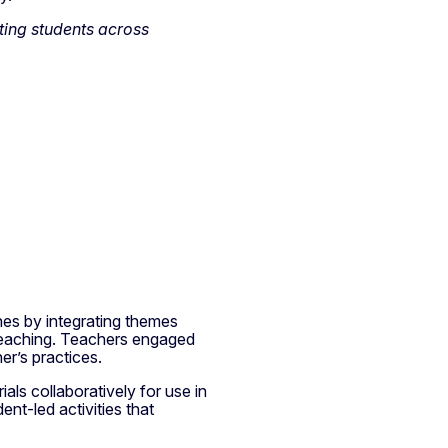
ting students across
hes by integrating themes
 teaching. Teachers engaged
her’s practices.
als collaboratively for use in
ent-led activities that