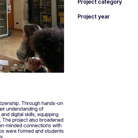
Project category
Project year
itizenship. Through hands-on
heir understanding of
d digital skills, equipping
s. The project also broadened
open-minded connections with
ips were formed and students
y.