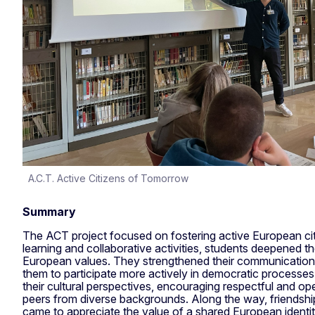
A.C.T. Active Citizens of Tomorrow
Summary
The ACT project focused on fostering active European c
learning and collaborative activities, students deepened t
European values. They strengthened their communication an
them to participate more actively in democratic processe
their cultural perspectives, encouraging respectful and 
peers from diverse backgrounds. Along the way, friendsh
came to appreciate the value of a shared European identit