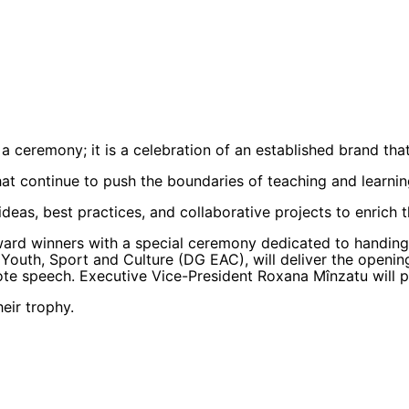
a ceremony; it is a celebration of an established brand th
hat continue to push the boundaries of teaching and learnin
ideas, best practices, and collaborative projects to enrich
ward winners with a special ceremony dedicated to handing
 Youth, Sport and Culture (DG EAC), will deliver the openi
ote speech. Executive Vice-President Roxana Mînzatu will pr
eir trophy.