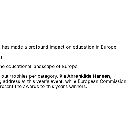
at has made a profound impact on education in Europe.
g.
 the educational landscape of Europe.
 out trophies per category.
Pia Ahrenkilde Hansen
,
ng address at this year's event, while European Commission
esent the awards to this year’s winners.