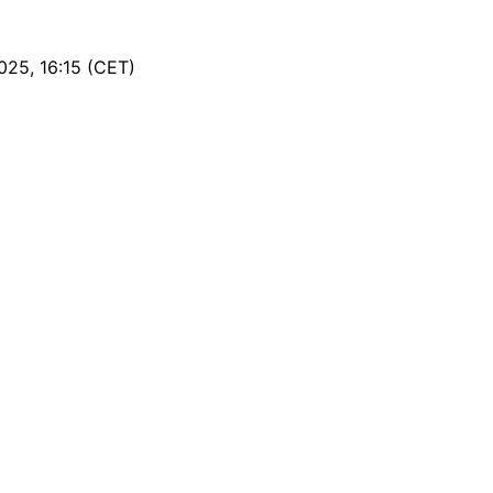
25, 16:15 (CET)