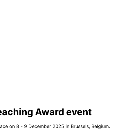
eaching Award event
lace on 8 - 9 December 2025 in Brussels, Belgium.