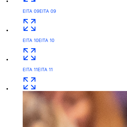
EITA 09
EITA 09
EITA 10
EITA 10
EITA 11
EITA 11