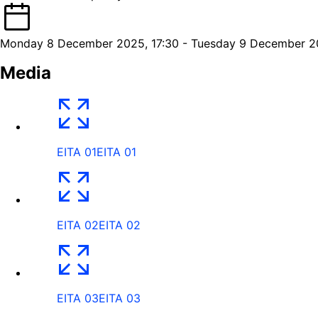
Monday 8 December 2025, 17:30 - Tuesday 9 December 20
Media
EITA 01
EITA 01
EITA 02
EITA 02
EITA 03
EITA 03