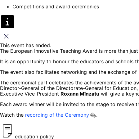
Competitions and award ceremonies
Close
This event has ended.
The European Innovative Teaching Award is more than just 
It is an opportunity to honour the educators and schools t
The event also facilitates networking and the exchange of 
The ceremonial part celebrates the achievements of the a
Director-General of the Directorate-General for Education,
Executive Vice-President
Roxana Mînzatu
will give a keyn
Each award winner will be invited to the stage to receive th
Watch the
recording of the Ceremony
.
education policy