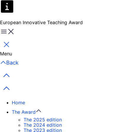
European Innovative Teaching Award
Menu
Close
Menu
Back
Previous items
Next items
Home
The Award
The 2025 edition
The 2024 edition
The 2023 edition