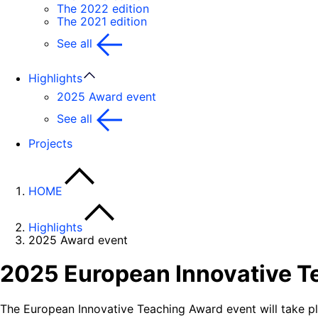
The 2022 edition
The 2021 edition
See all
Highlights
2025 Award event
See all
Projects
HOME
Highlights
2025 Award event
2025 European Innovative T
The European Innovative Teaching Award event will take p