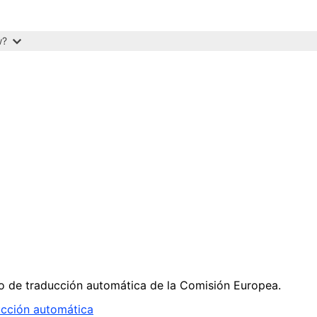
w?
cio de traducción automática de la Comisión Europea.
ucción automática