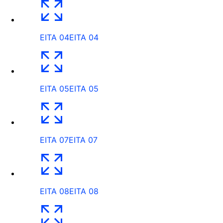
EITA 04
EITA 04
EITA 05
EITA 05
EITA 07
EITA 07
EITA 08
EITA 08