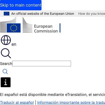
Skip to main content
An official website of the European Union
How do you kno
en
Search
Search
El español está disponible mediante eTranslation, el servi
Traducir al español
|
Información importante sobre la trad