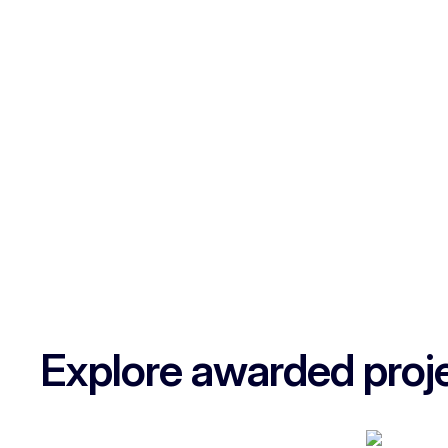
Explore awarded proj