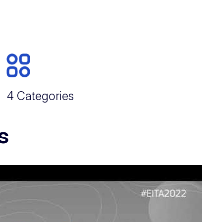
4 Categories
s