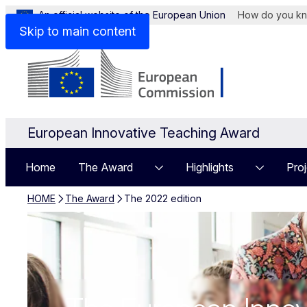
An official website of the European Union
How do you k
Skip to main content
European Innovative Teaching Award
Home
The Award
Highlights
Proj
HOME
The Award
The 2022 edition
The 2022 editi