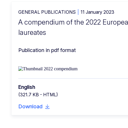
GENERAL PUBLICATIONS
11 January 2023
A compendium of the 2022 Europea
laureates
Publication in pdf format
English
(321.7 KB - HTML)
Download