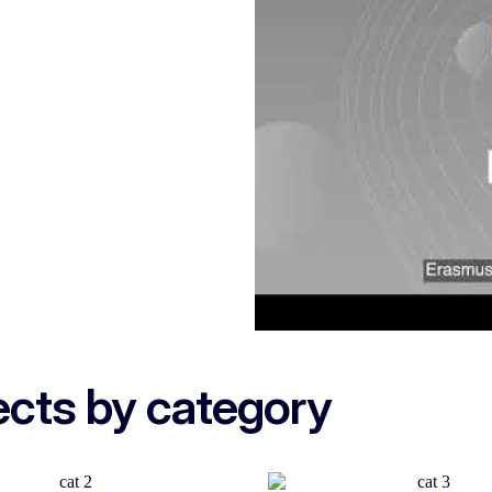
ects by category