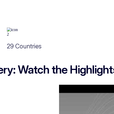
29 Countries
ry: Watch the Highlight