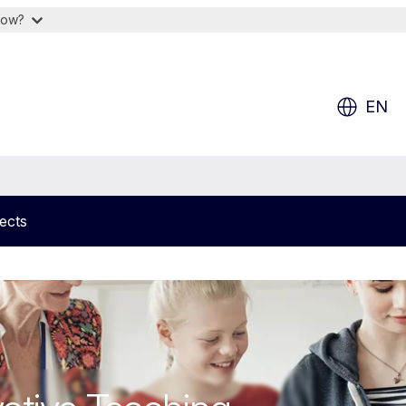
now?
EN
ects
on