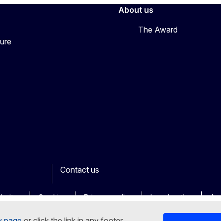
About us
The Award
ture
Contact us
book
Youtube
Other
bsites
Cookies
Privacy policy
Legal notice
Acc
y page
or click the link in any footer