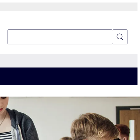
Search
Search