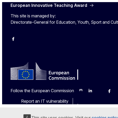
European Innovative Teaching Award
This site is managed by:
Directorate-General for Education, Youth, Sport and Cul
Erasmus+
Erasmus+
European Youth
Follow the European Commission
Mastodon
LinkedIn
Bluesky
Face
Report an IT vulnerability
Languages on our we
This site uses cookies. Visit our
cookies polic