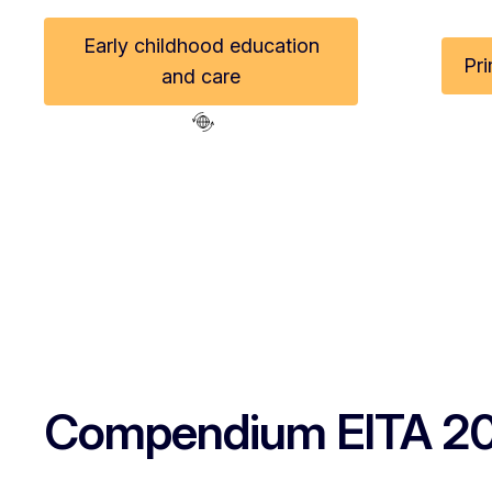
Early childhood education
Pr
and care
Compendium EITA 2