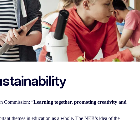
stainability
an Commission: “
Learning together, promoting creativity and
ortant themes in education as a whole. The NEB’s idea of the