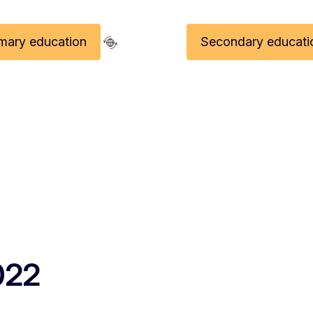
imary education
Secondary educati
EITA 2022 Laureates - Europea
022