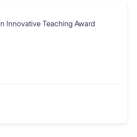
n Innovative Teaching Award