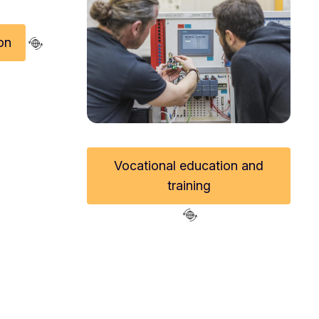
on
Vocational education and
n Innovative Teaching Award
training