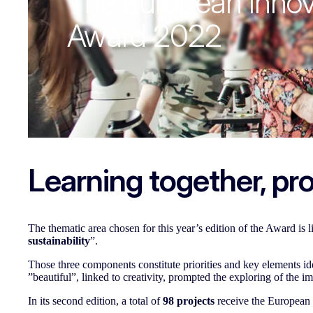
The European Innov
Award 2022
Learning together, pro
The thematic area chosen for this year’s edition of the Award is 
sustainability
”.
Those three components constitute priorities and key elements 
”beautiful”, linked to creativity, prompted the exploring of the i
In its second edition, a total of
98 projects
receive the European