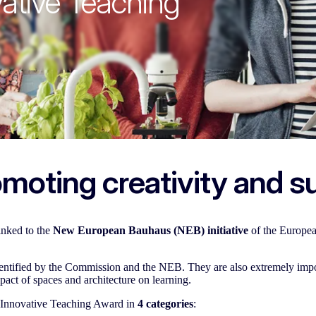
ative Teaching
moting creativity and su
linked to the
New European Bauhaus (NEB) initiative
of the Europe
identified by the Commission and the NEB. They are also extremely imp
mpact of spaces and architecture on learning.
 Innovative Teaching Award in
4 categories
: