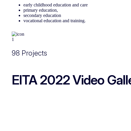
early childhood education and care
primary education,
secondary education
vocational education and training.
98 Projects
EITA 2022 Video Galle
EITA 2022 - European Innovative Teaching Award